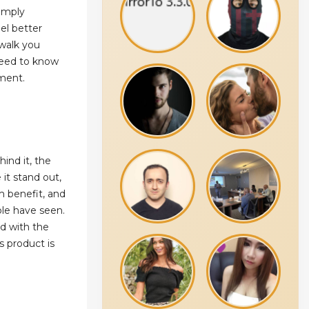
simply
el better
 walk you
need to know
ment.
ind it, the
it stand out,
m benefit, and
ple have seen.
ed with the
s product is