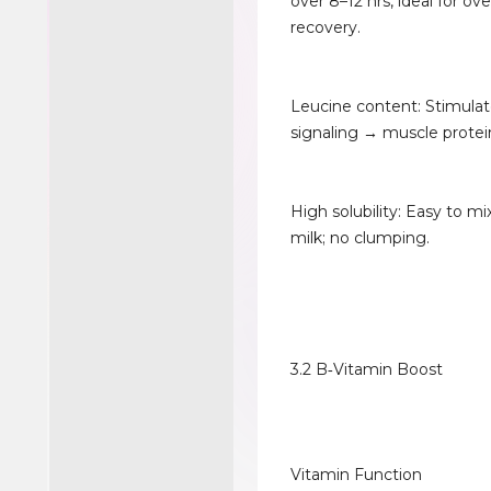
over 8–12 hrs, ideal for ov
recovery.
Leucine content: Stimul
signaling → muscle protei
High solubility: Easy to mi
milk; no clumping.
3.2 B‑Vitamin Boost
Vitamin Function