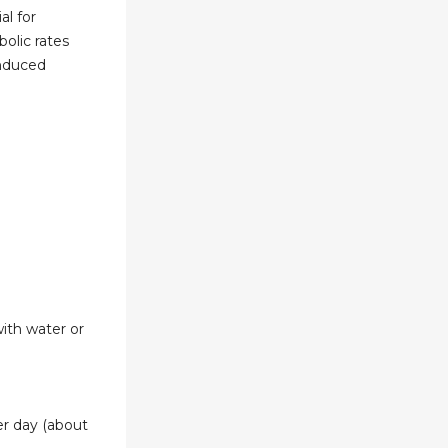
al for
olic rates
induced
ith water or
er day (about