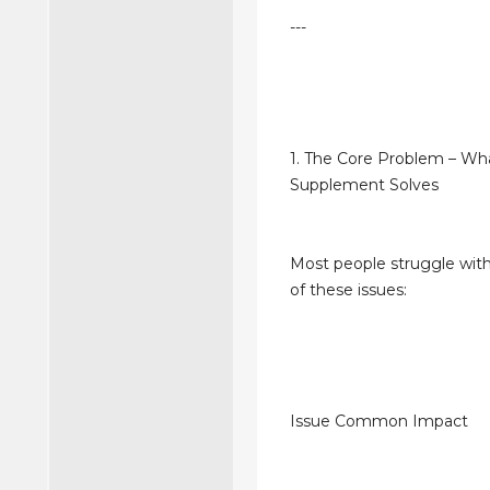
---
1. The Core Problem – Wh
Supplement Solves
Most people struggle with
of these issues:
Issue Common Impact