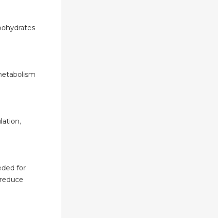
bohydrates
 metabolism
lation,
eded for
 reduce