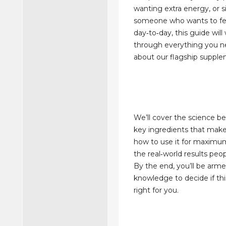
wanting extra energy, or 
someone who wants to fe
day‑to‑day, this guide will
through everything you 
about our flagship supple
We’ll cover the science beh
key ingredients that make 
how to use it for maximu
the real‑world results peo
By the end, you’ll be arm
knowledge to decide if thi
right for you.