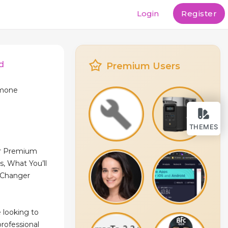
Login
Register
d
Premium Users
rmone
THEMES
ur Premium
, What You’ll
‑Changer
 looking to
rofessional