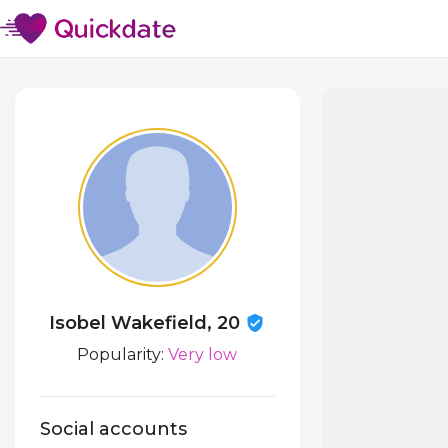
Isobel Wakefield, 20
Popularity:
Very low
Social accounts