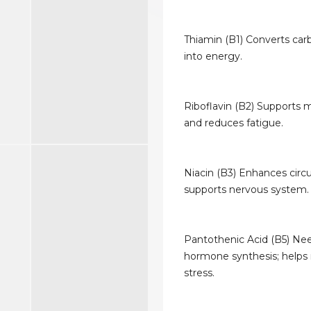
Thiamin (B1) Converts car
into energy.
Riboflavin (B2) Supports
and reduces fatigue.
Niacin (B3) Enhances circu
supports nervous system.
Pantothenic Acid (B5) Ne
hormone synthesis; helps
stress.