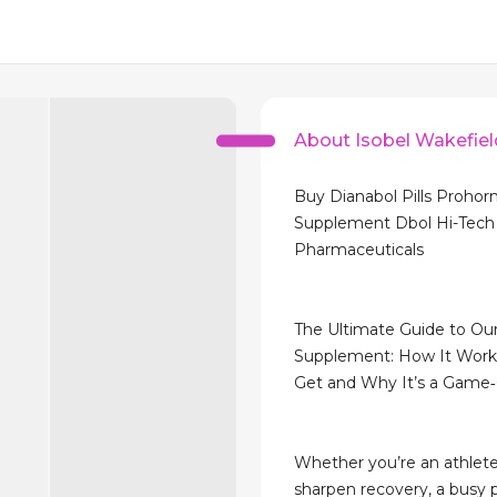
About Isobel Wakefiel
Buy Dianabol Pills Proho
Supplement Dbol Hi-Tech
Pharmaceuticals
The Ultimate Guide to O
Supplement: How It Works
Get and Why It’s a Game
Whether you’re an athlete
sharpen recovery, a busy p