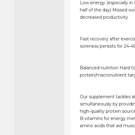
Low energy (especially in
half of the day) Missed wo
decreased productivity
Fast recovery after exerc
soreness persists for 24‑4
Balanced nutrition Hard to
protein/macronutrient targ
Our supplement tackles al
simultaneously by providi
high‑quality protein source
B‑vitamins for energy me
amino acids that aid muscl