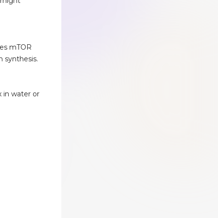
ernight
ates mTOR
n synthesis.
x in water or