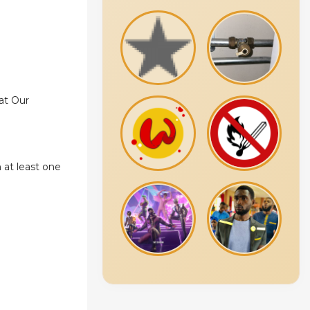
at Our
 at least one