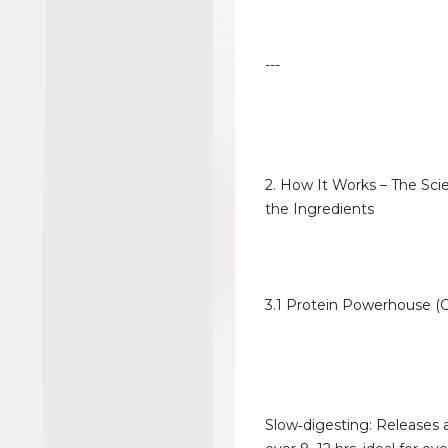
---
2. How It Works – The Sc
the Ingredients
3.1 Protein Powerhouse (C
Slow‑digesting: Releases 