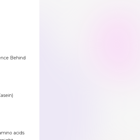
ience Behind
asein)
amino acids