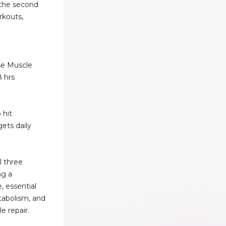
 the second
rkouts,
ise Muscle
8 hrs
 hit
ets daily
l three
ng a
, essential
tabolism, and
e repair.