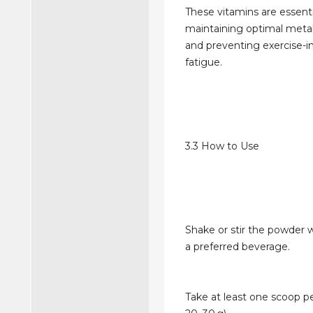
These vitamins are essenti
maintaining optimal metab
and preventing exercise-
fatigue.
3.3 How to Use
Shake or stir the powder w
a preferred beverage.
Take at least one scoop p