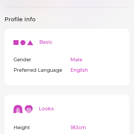
Profile Info
Basic
Gender
Male
Preferred Language
English
Looks
Height
183cm