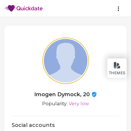
THEMES
Imogen Dymock, 20
Popularity:
Very low
Social accounts