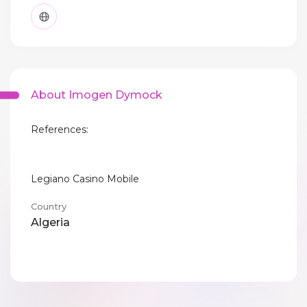
About Imogen Dymock
References:
Legiano Casino Mobile
Country
Algeria