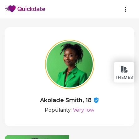
THEMES
Akolade Smith, 18
Popularity:
Very low