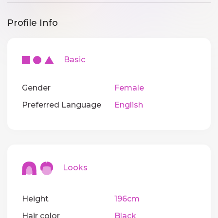
Profile Info
Basic
Gender
Female
Preferred Language
English
Looks
Height
196cm
Hair color
Black