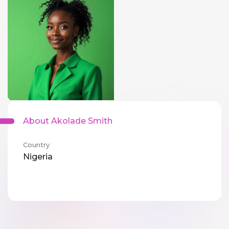
About Akolade Smith
Country
Nigeria