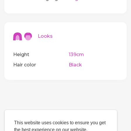
Looks
Height
139cm
Hair color
Black
This website uses cookies to ensure you get
the best experience on our website.