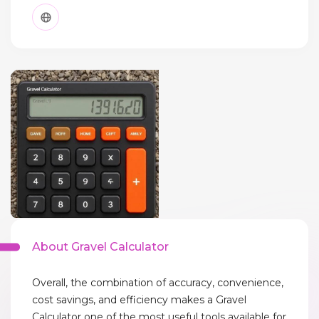
About Gravel Calculator
Overall, the combination of accuracy, convenience,
cost savings, and efficiency makes a Gravel
Calculator one of the most useful tools available for