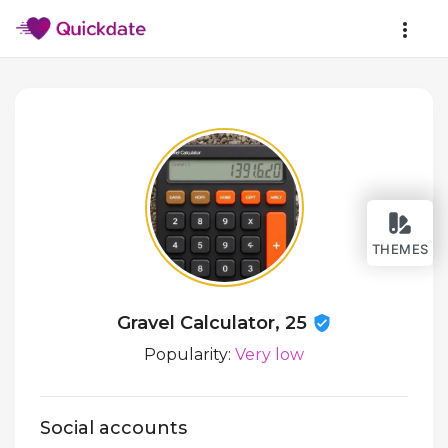
THEMES
Gravel Calculator, 25
Popularity:
Very low
Social accounts