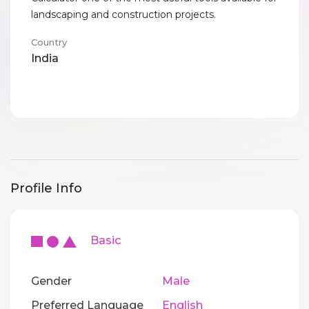
landscaping and construction projects.
Country
India
Profile Info
Basic
Gender
Male
Preferred Language
English