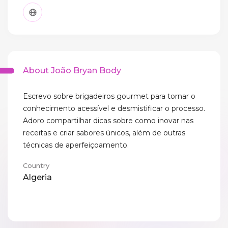
About João Bryan Body
Escrevo sobre brigadeiros gourmet para tornar o
conhecimento acessível e desmistificar o processo.
Adoro compartilhar dicas sobre como inovar nas
receitas e criar sabores únicos, além de outras
técnicas de aperfeiçoamento.
Country
Algeria