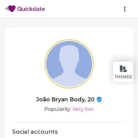
THEMES
João Bryan Body, 20
Popularity:
Very low
Social accounts