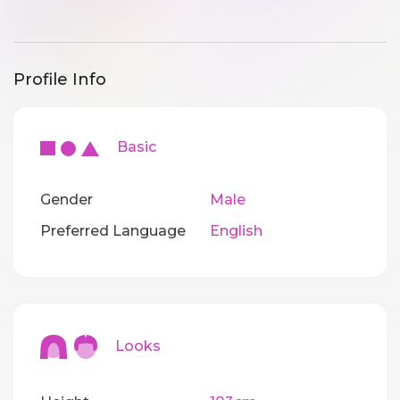
Profile Info
Basic
Gender
Male
Preferred Language
English
Looks