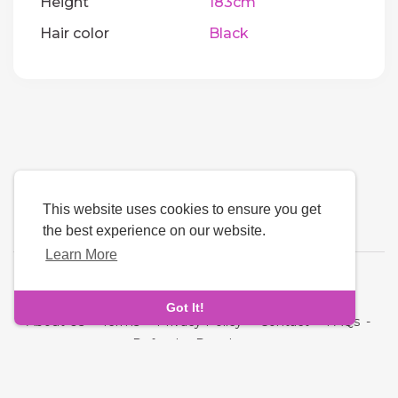
Height
183cm
Hair color
Black
This website uses cookies to ensure you get
the best experience on our website.
Learn More
Language
Got It!
About Us
-
Terms
-
Privacy Policy
-
Contact
-
FAQs
-
Refund
-
Developers
Copyright © 2026 Quickdate. All rights reserved.