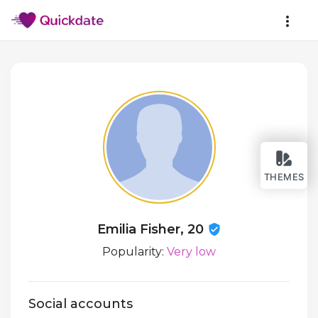
THEMES
Emilia Fisher, 20
Popularity:
Very low
Social accounts