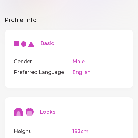
Profile Info
Basic
Gender
Male
Preferred Language
English
Looks
Height
183cm