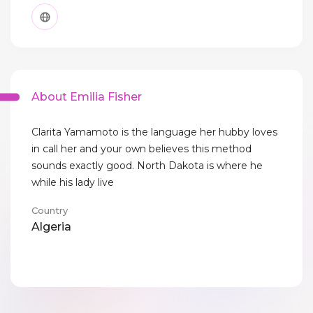
About Emilia Fisher
Clarita Yamamoto is the language her hubby loves
in call her and your own believes this method
sounds exactly good. North Dakota is where he
while his lady live
Country
Algeria