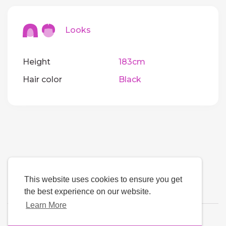
Looks
Height
183cm
Hair color
Black
This website uses cookies to ensure you get
the best experience on our website.
Learn More
Language