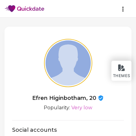
THEMES
Efren Higinbotham, 20
Popularity:
Very low
Social accounts