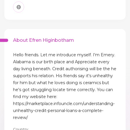
About Efren Higinbotham
Hello friends. Let me introduce myself. I'm Emery.
Alabama is our birth place and Appreciate every
day living beneath. Credit authorising will be the he
supports his relation. His friends say it's unhealthy
for him but what he loves doing is ceramics but
he's got struggling locate time correctly. You can
find my website here:
https://marketplace.infouncle.com/understanding-
unhealthy-credit-personal-loans-a-complete-
review/
Country