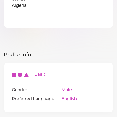
Algeria
Profile Info
Basic
Gender
Male
Preferred Language
English