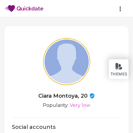
THEMES
Ciara Montoya, 20
Popularity:
Very low
Social accounts