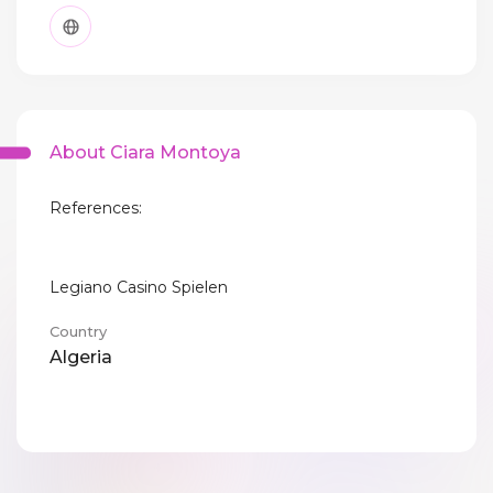
About Ciara Montoya
References:
Legiano Casino Spielen
Country
Algeria