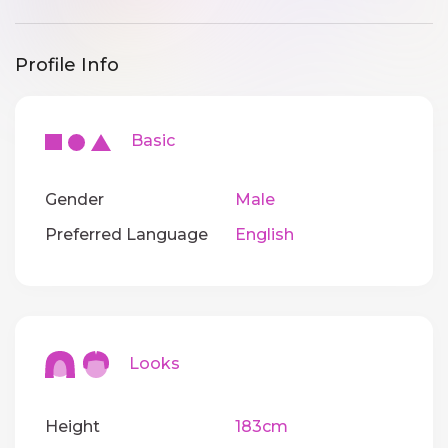
Profile Info
Basic
Gender
Male
Preferred Language
English
Looks
Height
183cm