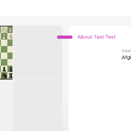
About Test Test
Coun
Afg