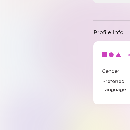
Profile Info
Ba
Gender
Preferred
Language