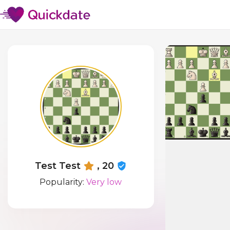
Test Test
, 20
Popularity:
Very low