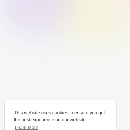
This website uses cookies to ensure you get
the best experience on our website.
Learn More