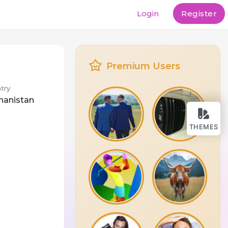
Login
Register
Premium Users
try
hanistan
THEMES