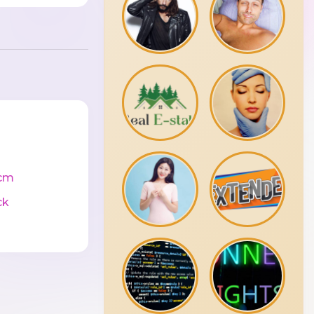
cm
ck