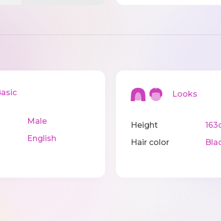
sic
Looks
Male
Height
163
English
Hair color
Bla