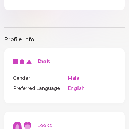
Profile Info
Basic
Gender
Male
Preferred Language
English
Looks