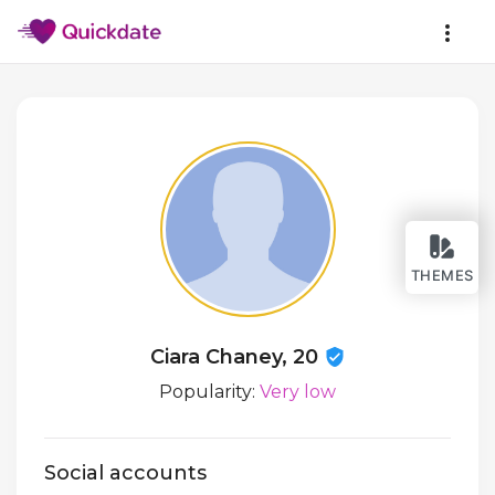
THEMES
Ciara Chaney, 20
Popularity:
Very low
Social accounts