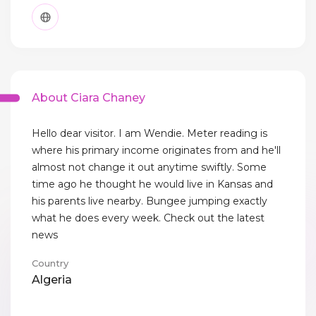
About Ciara Chaney
Hello dear visitor. I am Wendie. Meter reading is
where his primary income originates from and he'll
almost not change it out anytime swiftly. Some
time ago he thought he would live in Kansas and
his parents live nearby. Bungee jumping exactly
what he does every week. Check out the latest
news
Country
Algeria