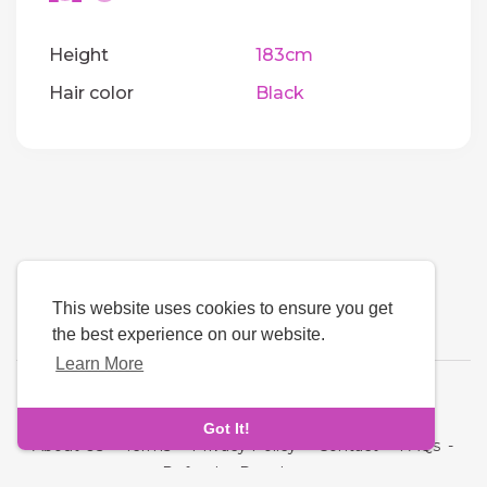
Height
183cm
Hair color
Black
This website uses cookies to ensure you get
the best experience on our website.
Learn More
Language
Got It!
About Us
-
Terms
-
Privacy Policy
-
Contact
-
FAQs
-
Refund
-
Developers