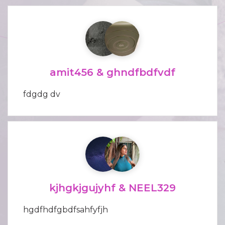
amit456 & ghndfbdfvdf
fdgdg dv
kjhgkjgujyhf & NEEL329
hgdfhdfgbdfsahfyfjh