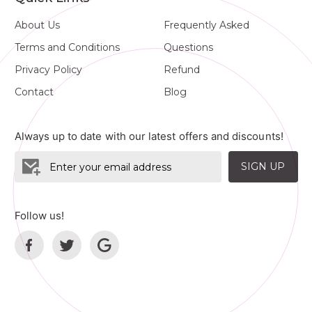
About Us
Frequently Asked
Terms and Conditions
Questions
Privacy Policy
Refund
Contact
Blog
Always up to date with our latest offers and discounts!
SIGN UP
Follow us!