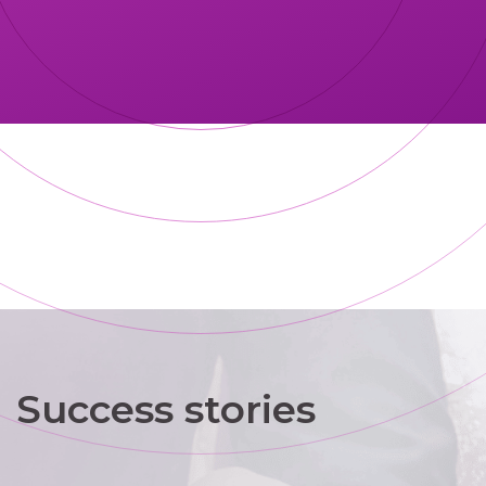
Success stories