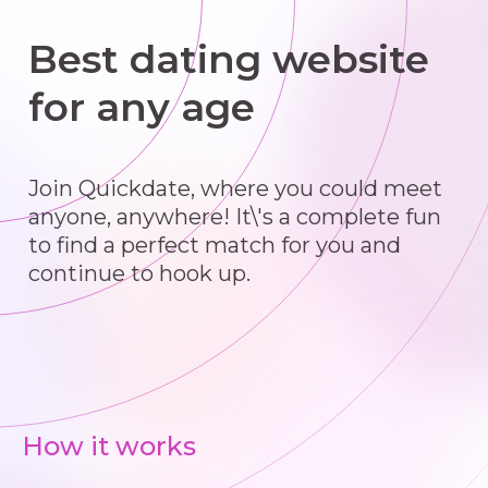
Best dating website
for any age
Join Quickdate, where you could meet
anyone, anywhere! It\'s a complete fun
to find a perfect match for you and
continue to hook up.
How it works