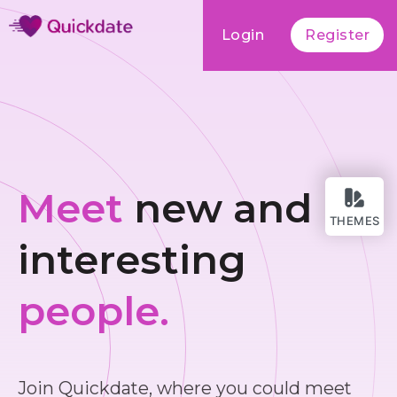
Login
Register
Meet
new and
THEMES
interesting
people.
Join Quickdate, where you could meet