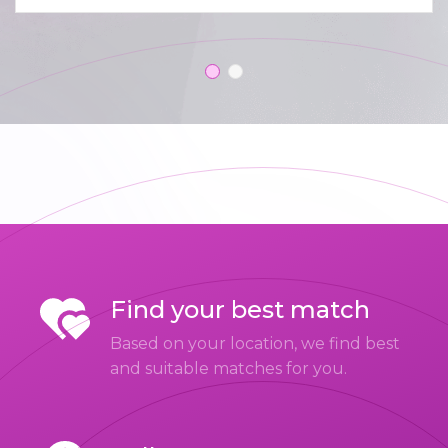
Find your best match
Based on your location, we find best
and suitable matches for you.