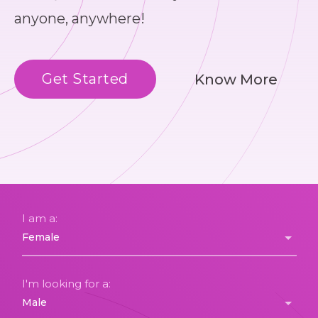
anyone, anywhere!
Get Started
Know More
I am a:
I'm looking for a: