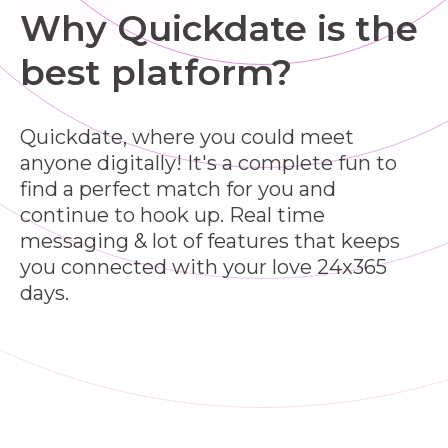
Why Quickdate is the
best platform?
Quickdate, where you could meet
anyone digitally! It's a complete fun to
find a perfect match for you and
continue to hook up. Real time
messaging & lot of features that keeps
you connected with your love 24x365
days.