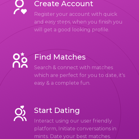
Create Account
Register your account with quick
and easy steps, when you finish you
will get a good looking profile.
Find Matches
Search & connect with matches
which are perfect for you to date, it's
easy & a complete fun.
Start Dating
Interact using our user friendly
platform, Initiate conversations in
mints. Date your best matches.