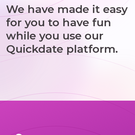
We have made it easy
for you to have fun
while you use our
Quickdate platform.