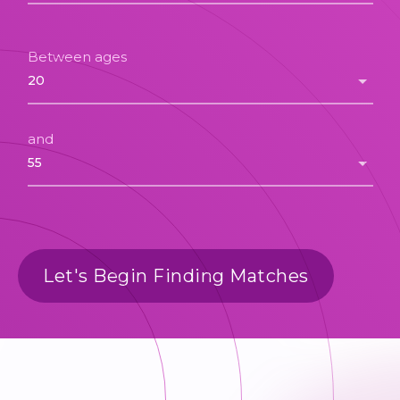
Between ages
and
Let's Begin Finding Matches