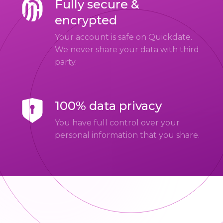
Fully secure &
encrypted
Your account is safe on Quickdate.
We never share your data with third
party.
100% data privacy
You have full control over your
personal information that you share.