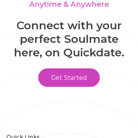
Anytime & Anywhere
Connect with your
perfect Soulmate
here, on Quickdate.
Get Started
Quick Links