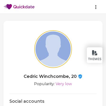
THEMES
Cedric Winchcombe, 20
Popularity:
Very low
Social accounts