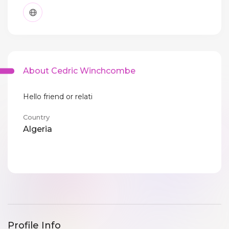
About Cedric Winchcombe
Hello friend or relati
Country
Algeria
Profile Info