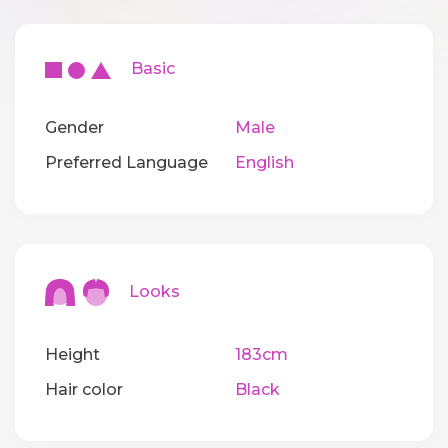
Basic
Gender
Male
Preferred Language
English
Looks
Height
183cm
Hair color
Black