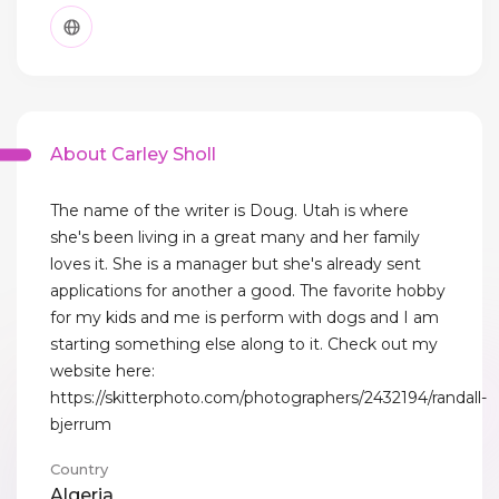
About Carley Sholl
The name of the writer is Doug. Utah is where
she's been living in a great many and her family
loves it. She is a manager but she's already sent
applications for another a good. The favorite hobby
for my kids and me is perform with dogs and I am
starting something else along to it. Check out my
website here:
https://skitterphoto.com/photographers/2432194/randall-
bjerrum
Country
Algeria