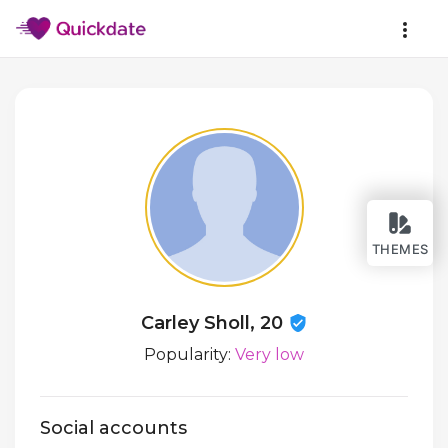
THEMES
Carley Sholl, 20
Popularity:
Very low
Social accounts