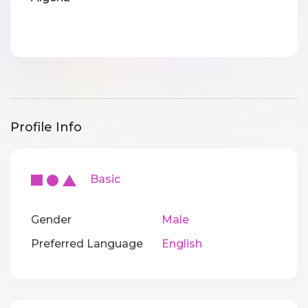
Profile Info
Basic
Gender
Male
Preferred Language
English