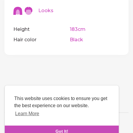
Looks
Height
183cm
Hair color
Black
This website uses cookies to ensure you get
the best experience on our website.
Learn More
Language
Got It!