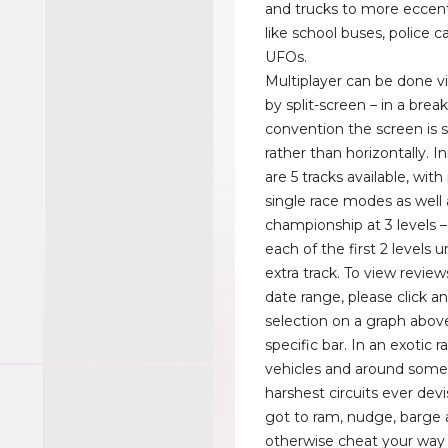
and trucks to more eccent
like school buses, police c
UFOs.
Multiplayer can be done v
by split-screen – in a brea
convention the screen is sp
rather than horizontally. Ini
are 5 tracks available, with
single race modes as well a
championship at 3 levels 
each of the first 2 levels 
extra track. To view review
date range, please click a
selection on a graph above
specific bar. In an exotic 
vehicles and around some
harshest circuits ever dev
got to ram, nudge, barge
otherwise cheat your way t