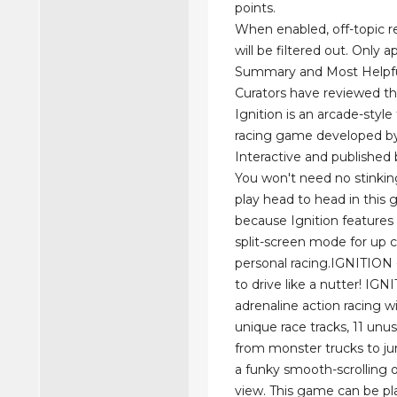
points.
When enabled, off-topic re
will be filtered out. Only a
Summary and Most Helpful
Curators have reviewed th
Ignition is an arcade-styl
racing game developed by
Interactive and published 
You won't need no stink
play head to head in this
because Ignition features
split-screen mode for up 
personal racing.IGNITION - 
to drive like a nutter! IGN
adrenaline action racing w
unique race tracks, 11 unus
from monster trucks to ju
a funky smooth-scrolling 
view. This game can be pl