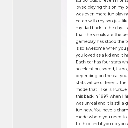
school bus, or even monste
loved playing this on my o
was even more fun playin
co-op with my son just like
my dad back in the day. I
that the visuals are the be
gameplay has stood the te
is so awesome when you 
you loved as a kid and it h
Each car has four stats wh
acceleration, speed, turbo
depending on the car you
stats will be different. T
mode that I like is Pursu
this back in 1997 when I fir
was unreal and it is still a 
fun now. You have a cham
mode where you need to fin
to third and if you do you 