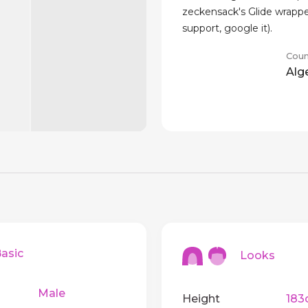
zeckensack's Glide wrappe
support, google it).
Coun
Alg
sic
Looks
Male
Height
183