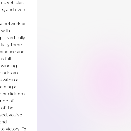
ric vehicles
ars, and even
ia network or
k with
lit vertically
tially there
 practice and
s full
– winning
unlocks an
s within a
nd drag a
 or click on a
range of
 of the
ised, you've
 and
o victory. To