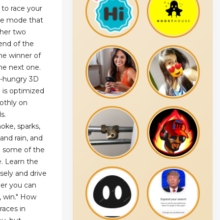
 to race your
ace mode that
ther two
end of the
he winner of
he next one.
r-hungry 3D
 is optimized
othly on
s.
oke, sparks,
and rain, and
e some of the
e. Learn the
isely and drive
er you can
, win." How
races in