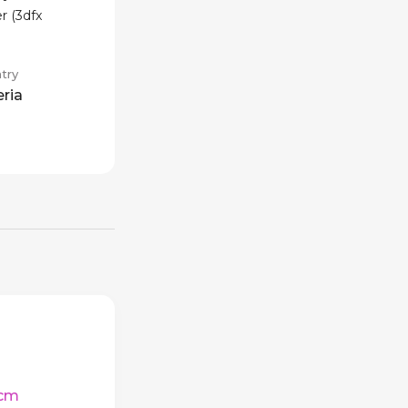
r (3dfx
try
eria
cm