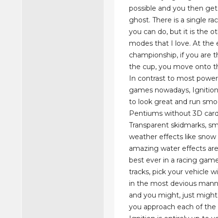
possible and you then get
ghost. There is a single r
you can do, but it is the o
modes that I love. At the 
championship, if you are t
the cup, you move onto t
In contrast to most powe
games nowadays, Ignition
to look great and run smo
Pentiums without 3D card
Transparent skidmarks, sm
weather effects like snow 
amazing water effects ar
best ever in a racing gam
tracks, pick your vehicle w
in the most devious mann
and you might, just might
you approach each of the 