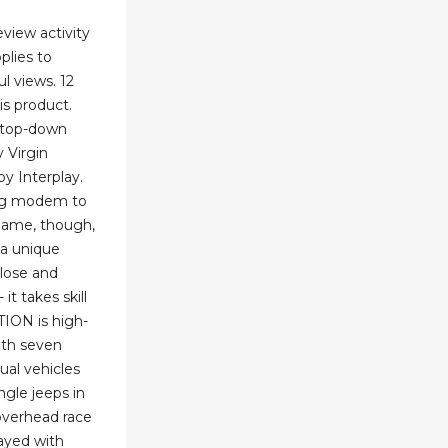
view activity
pplies to
 views. 12
is product.
e top-down
 Virgin
by Interplay.
ing modem to
 game, though,
 a unique
close and
it takes skill
ITION is high-
ith seven
ual vehicles
ngle jeeps in
overhead race
ayed with