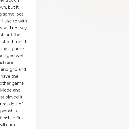
r truck. I
wn, but it
g some local
 I use to with
 would not say
st, but the
st of time. It
play a game
as aged well.
ich are
, and grip and
 have the
he other game
e Mode and
st played it
great deal of
pionship
ish in first
will earn