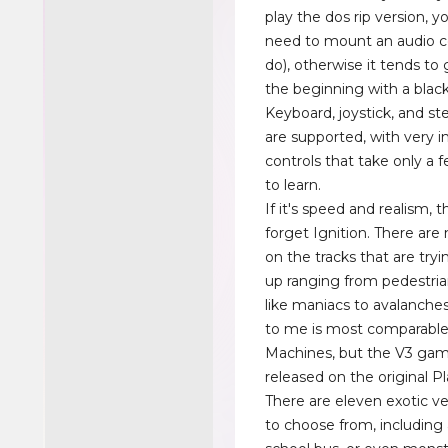
play the dos rip version, 
need to mount an audio cd
do), otherwise it tends to 
the beginning with a black
Keyboard, joystick, and st
are supported, with very in
controls that take only a
to learn.
If it's speed and realism, 
forget Ignition. There are
on the tracks that are tryi
up ranging from pedestria
like maniacs to avalanches
to me is most comparable
Machines, but the V3 gam
released on the original Pl
There are eleven exotic ve
to choose from, including a