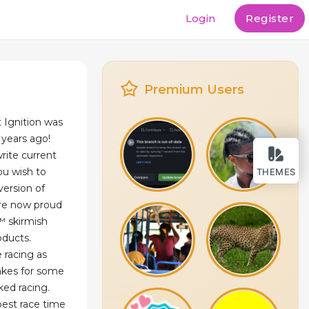
Login
Register
Premium Users
at Ignition was
 years ago!
write current
ou wish to
THEMES
version of
are now proud
™ skirmish
oducts.
 racing as
makes for some
ked racing.
best race time