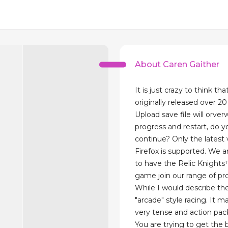
About Caren Gaither
It is just crazy to think th
originally released over 20
Upload save file will orver
progress and restart, do y
continue? Only the latest 
Firefox is supported. We 
to have the Relic Knights
game join our range of pr
While I would describe the
"arcade" style racing. It 
very tense and action pac
You are trying to get the 