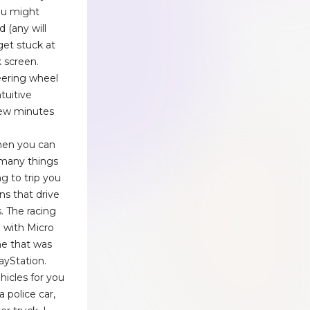
you might
 (any will
get stuck at
 screen.
eering wheel
tuitive
 few minutes
then you can
 many things
ng to trip you
ns that drive
. The racing
 with Micro
e that was
ayStation.
hicles for you
 police car,