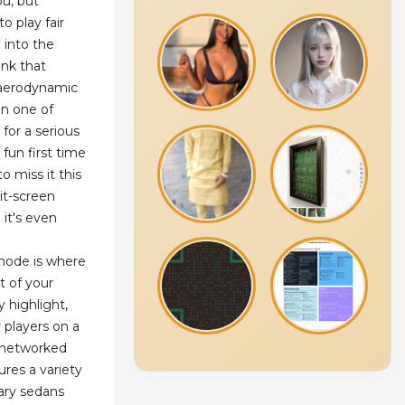
ou, but
o play fair
 into the
ink that
d aerodynamic
in one of
 for a serious
 fun first time
o miss it this
it-screen
it's even
mode is where
st of your
y highlight,
r players on a
r networked
res a variety
nary sedans