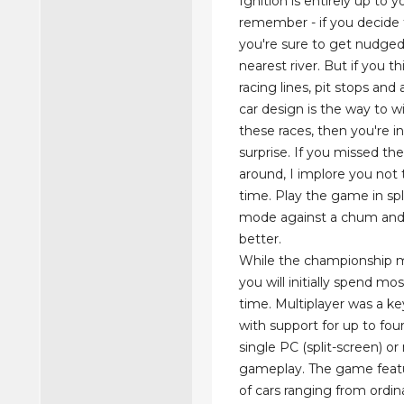
Ignition is entirely up to y
remember - if you decide t
you're sure to get nudged
nearest river. But if you th
racing lines, pit stops an
car design is the way to w
these races, then you're in
surprise. If you missed the
around, I implore you not t
time. Play the game in spl
mode against a chum and 
better.
While the championship 
you will initially spend mo
time. Multiplayer was a ke
with support for up to fou
single PC (split-screen) o
gameplay. The game featu
of cars ranging from ordi