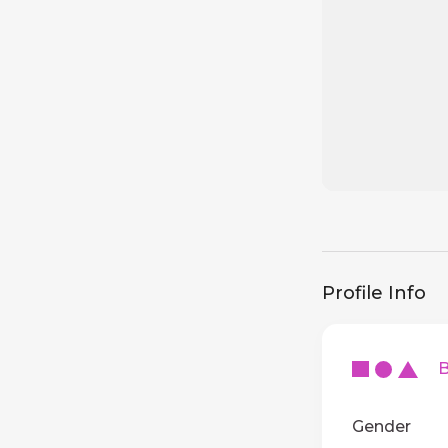
Profile Info
Ba
Gender