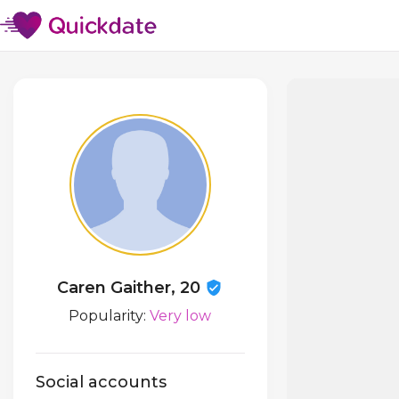
Caren Gaither, 20
Popularity:
Very low
Social accounts