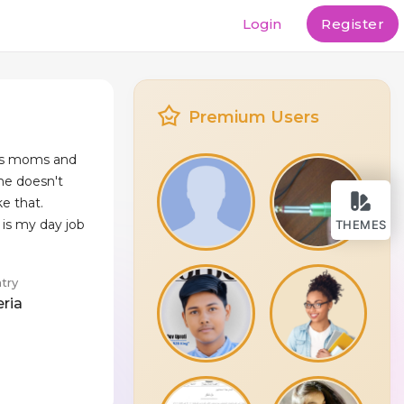
Login
Register
Premium Users
is moms and
he doesn't
ke that.
is my day job
THEMES
try
eria