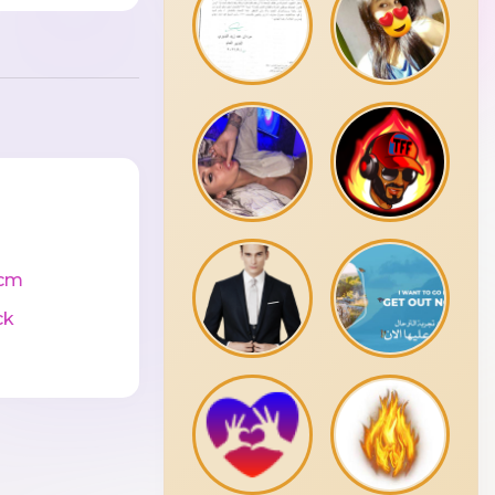
cm
ck