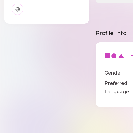
Profile Info
Ba
Gender
Preferred
Language