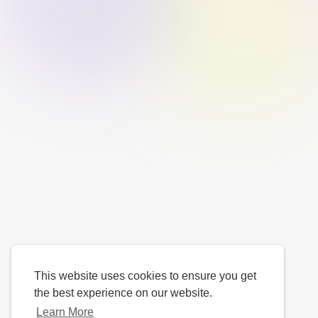
This website uses cookies to ensure you get
the best experience on our website.
Learn More