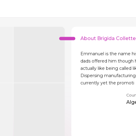
About Brigida Collette
Emmanuel is the name h
dads offered him though 
actually like being called li
Dispersing manufacturing 
currently yet the promoti
Coun
Alg