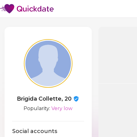
Brigida Collette, 20
Popularity:
Very low
Social accounts