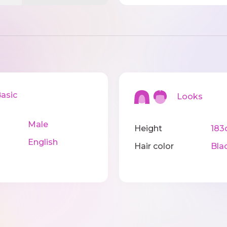
sic
Looks
Male
Height
183
English
Hair color
Bla