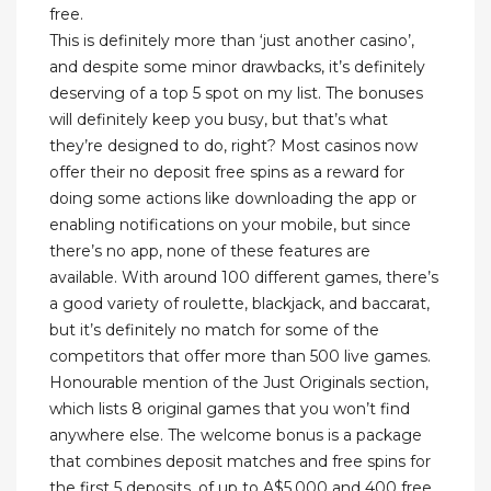
free.
This is definitely more than ‘just another casino’,
and despite some minor drawbacks, it’s definitely
deserving of a top 5 spot on my list. The bonuses
will definitely keep you busy, but that’s what
they’re designed to do, right? Most casinos now
offer their no deposit free spins as a reward for
doing some actions like downloading the app or
enabling notifications on your mobile, but since
there’s no app, none of these features are
available. With around 100 different games, there’s
a good variety of roulette, blackjack, and baccarat,
but it’s definitely no match for some of the
competitors that offer more than 500 live games.
Honourable mention of the Just Originals section,
which lists 8 original games that you won’t find
anywhere else. The welcome bonus is a package
that combines deposit matches and free spins for
the first 5 deposits, of up to A$5,000 and 400 free