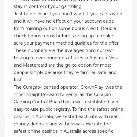
stay in control of your gambling.
Just to be clear, if you don’t want it, you can say no
and it will have no effect on your account aside
from missing out on some bonus credit. Double
check bonus terms before signing up to make
sure your payment method qualifies for the offer.
These numbers are the averages from our own
testing of over hundreds of sites in Australia. Visa
and Mastercard are the go-to option for most
people simply because they’re familiar, safe, and
fast.
The Curaçao-licensed operator, CrownPlay, was the
most straightforward to verify, as the Curaçao
Gaming Control Board has a well-established and
easy-to-use public registry. To find the safest online
casinos in Australia, we tested each site with real
money deposits and withdrawals. We rate the
safest online casinos in Australia across specific