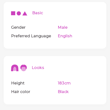
Basic
Gender
Male
Preferred Language
English
Looks
Height
183cm
Hair color
Black