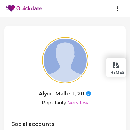
THEMES
Alyce Mallett, 20
Popularity:
Very low
Social accounts