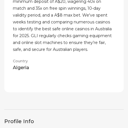
minimum deposit of A$20, wagering 40x on
match and 35x on free spin winnings, 10-day
validity period, and a A$8 max bet. We've spent
weeks testing and comparing numerous casinos
to identify the best safe online casinos in Australia
for 2025. GLI regularly checks gaming equipment
and online slot machines to ensure they’re fair,
safe, and secure for Australian players.
Country
Algeria
Profile Info