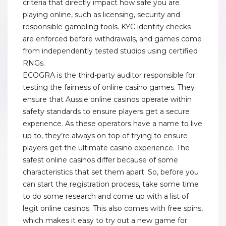
criteria that directly impact how safe you are
playing online, such as licensing, security and
responsible gambling tools. KYC identity checks
are enforced before withdrawals, and games come
from independently tested studios using certified
RNGs.
ECOGRA is the third-party auditor responsible for
testing the fairness of online casino games. They
ensure that Aussie online casinos operate within
safety standards to ensure players get a secure
experience. As these operators have a name to live
up to, they’re always on top of trying to ensure
players get the ultimate casino experience. The
safest online casinos differ because of some
characteristics that set them apart. So, before you
can start the registration process, take some time
to do some research and come up with a list of
legit online casinos. This also comes with free spins,
which makes it easy to try out a new game for