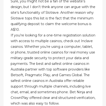
Sure, you might not be a fan of the website’s
design, but I don’t think anyone can argue with the
site’s functionality of Slotrave. Another reason why
Slotrave tops this list is the fact that the minimum
qualifying deposit to claim the welcome bonus is
A$10.
If you’re looking for a one-time registration solution
with access to multiple casinos, check out Inclave
casinos. Whether you’re using a computer, tablet,
or phone, trusted online casinos for real money use
military-grade security to protect your data and
payments. The best and safest online casinos in
Australia partner with top software providers like
Betsoft, Pragmatic Play, and Games Global. The
safest online casinos in Australia offer reliable
support through multiple channels, including live
chat, email, and sometimes phone. Bet Ninja and
CrownPlay offered clear and structured verification,
which was also easy to follow.