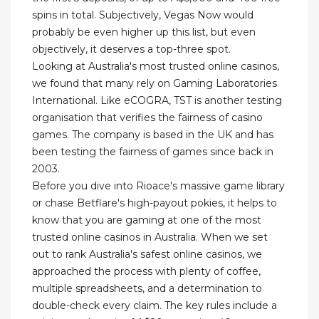
spins in total. Subjectively, Vegas Now would
probably be even higher up this list, but even
objectively, it deserves a top-three spot.
Looking at Australia's most trusted online casinos,
we found that many rely on Gaming Laboratories
International. Like eCOGRA, TST is another testing
organisation that verifies the fairness of casino
games. The company is based in the UK and has
been testing the fairness of games since back in
2003.
Before you dive into Rioace's massive game library
or chase Betflare's high-payout pokies, it helps to
know that you are gaming at one of the most
trusted online casinos in Australia. When we set
out to rank Australia's safest online casinos, we
approached the process with plenty of coffee,
multiple spreadsheets, and a determination to
double-check every claim. The key rules include a