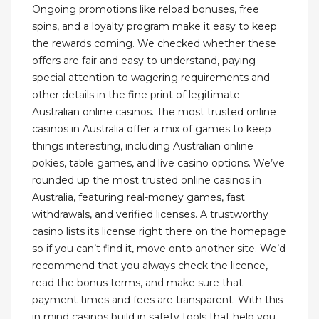
Ongoing promotions like reload bonuses, free
spins, and a loyalty program make it easy to keep
the rewards coming. We checked whether these
offers are fair and easy to understand, paying
special attention to wagering requirements and
other details in the fine print of legitimate
Australian online casinos. The most trusted online
casinos in Australia offer a mix of games to keep
things interesting, including Australian online
pokies, table games, and live casino options. We’ve
rounded up the most trusted online casinos in
Australia, featuring real-money games, fast
withdrawals, and verified licenses. A trustworthy
casino lists its license right there on the homepage
so if you can’t find it, move onto another site. We’d
recommend that you always check the licence,
read the bonus terms, and make sure that
payment times and fees are transparent. With this
in mind casinos build in safety tools that help you