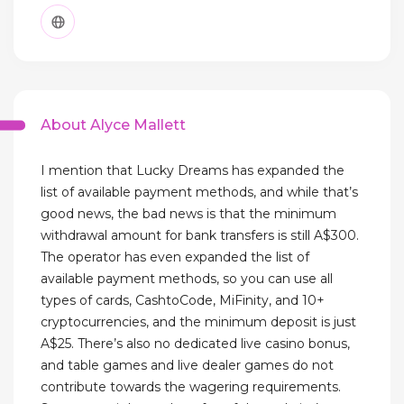
About Alyce Mallett
I mention that Lucky Dreams has expanded the
list of available payment methods, and while that’s
good news, the bad news is that the minimum
withdrawal amount for bank transfers is still A$300.
The operator has even expanded the list of
available payment methods, so you can use all
types of cards, CashtoCode, MiFinity, and 10+
cryptocurrencies, and the minimum deposit is just
A$25. There’s also no dedicated live casino bonus,
and table games and live dealer games do not
contribute towards the wagering requirements.