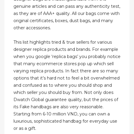
genuine articles and can pass any authenticity test,
as they are of AAA+ quality. All our bags come with
original certificates, boxes, dust bags, and many
other accessories.
This list highlights tried & true sellers for various
designer replica products and brands. For example
when you google ‘replica bags’ you probably notice
that many ecommerce stores pop up which sell
varying replica products. In fact there are so many
options that it’s hard not to feel a bit overwhelmed
and confused as to where you should shop and
which seller you should buy from. Not only does
Dwatch Global guarantee quality, but the prices of
its Fake handbags are also very reasonable.
Starting from 6-10 million VND, you can own a
luxurious, sophisticated handbag for everyday use
or as a gift.