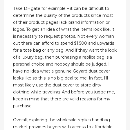
Take DHgate for example – it can be difficult to
determine the quality of the products since most
of their product pages lack brand information or
logos. To get an idea of what the items look like, it
is necessary to request photos. Not every woman
out there can afford to spend $1,500 and upwards
for a tote bag or any bag. And if they want the look
of a luxury bag, then purchasing a replica bag is a
personal choice and nobody should be judged. I
have no idea what a genuine Goyard dust cover
looks like so this is no big deal to me. In fact, I’ll
most likely use the dust cover to store dirty
clothing while traveling. And before you judge me,
keep in mind that there are valid reasons for my
purchase.
Overall, exploring the wholesale replica handbag
market provides buyers with access to affordable