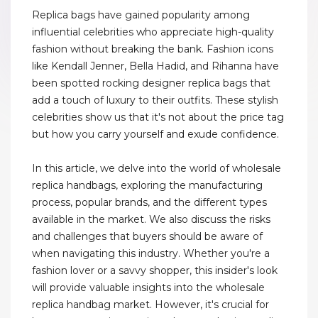
Replica bags have gained popularity among
influential celebrities who appreciate high-quality
fashion without breaking the bank. Fashion icons
like Kendall Jenner, Bella Hadid, and Rihanna have
been spotted rocking designer replica bags that
add a touch of luxury to their outfits. These stylish
celebrities show us that it's not about the price tag
but how you carry yourself and exude confidence.
In this article, we delve into the world of wholesale
replica handbags, exploring the manufacturing
process, popular brands, and the different types
available in the market. We also discuss the risks
and challenges that buyers should be aware of
when navigating this industry. Whether you're a
fashion lover or a savvy shopper, this insider's look
will provide valuable insights into the wholesale
replica handbag market. However, it's crucial for