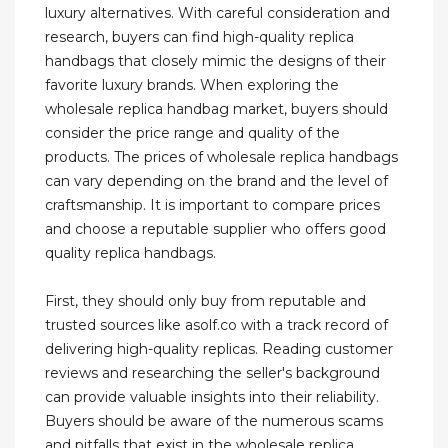
luxury alternatives. With careful consideration and
research, buyers can find high-quality replica
handbags that closely mimic the designs of their
favorite luxury brands. When exploring the
wholesale replica handbag market, buyers should
consider the price range and quality of the
products. The prices of wholesale replica handbags
can vary depending on the brand and the level of
craftsmanship. It is important to compare prices
and choose a reputable supplier who offers good
quality replica handbags.
First, they should only buy from reputable and
trusted sources like asolf.co with a track record of
delivering high-quality replicas. Reading customer
reviews and researching the seller's background
can provide valuable insights into their reliability.
Buyers should be aware of the numerous scams
and pitfalls that exist in the wholesale replica