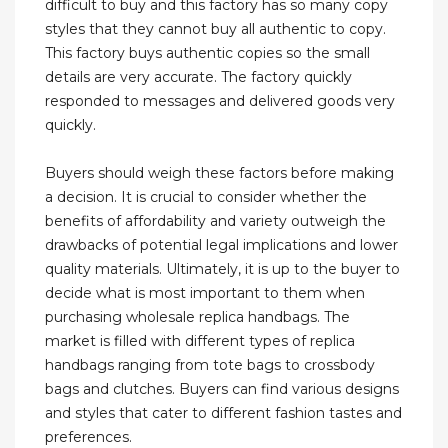
difficult to buy and this factory has so many copy
styles that they cannot buy all authentic to copy.
This factory buys authentic copies so the small
details are very accurate. The factory quickly
responded to messages and delivered goods very
quickly.
Buyers should weigh these factors before making
a decision. It is crucial to consider whether the
benefits of affordability and variety outweigh the
drawbacks of potential legal implications and lower
quality materials. Ultimately, it is up to the buyer to
decide what is most important to them when
purchasing wholesale replica handbags. The
market is filled with different types of replica
handbags ranging from tote bags to crossbody
bags and clutches. Buyers can find various designs
and styles that cater to different fashion tastes and
preferences.