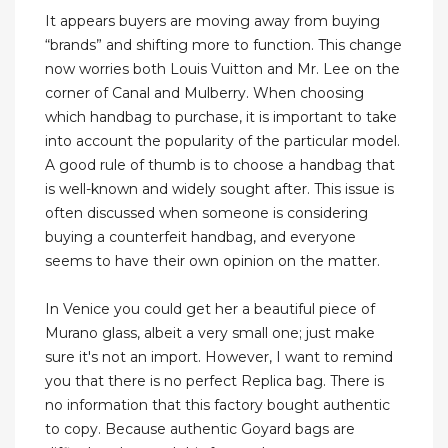
It appears buyers are moving away from buying
“brands” and shifting more to function. This change
now worries both Louis Vuitton and Mr. Lee on the
corner of Canal and Mulberry. When choosing
which handbag to purchase, it is important to take
into account the popularity of the particular model.
A good rule of thumb is to choose a handbag that
is well-known and widely sought after. This issue is
often discussed when someone is considering
buying a counterfeit handbag, and everyone
seems to have their own opinion on the matter.
In Venice you could get her a beautiful piece of
Murano glass, albeit a very small one; just make
sure it's not an import. However, I want to remind
you that there is no perfect Replica bag. There is
no information that this factory bought authentic
to copy. Because authentic Goyard bags are