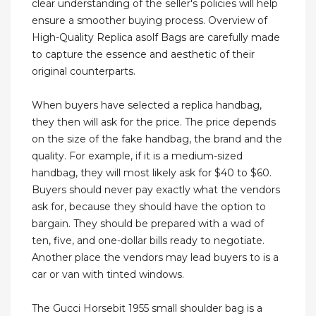
clear understanding of the seller's policies will help
ensure a smoother buying process. Overview of
High-Quality Replica asolf Bags are carefully made
to capture the essence and aesthetic of their
original counterparts.
When buyers have selected a replica handbag,
they then will ask for the price. The price depends
on the size of the fake handbag, the brand and the
quality. For example, if it is a medium-sized
handbag, they will most likely ask for $40 to $60.
Buyers should never pay exactly what the vendors
ask for, because they should have the option to
bargain. They should be prepared with a wad of
ten, five, and one-dollar bills ready to negotiate.
Another place the vendors may lead buyers to is a
car or van with tinted windows.
The Gucci Horsebit 1955 small shoulder bag is a