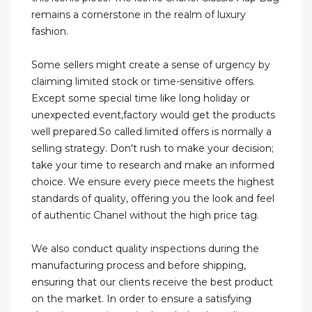
remains a cornerstone in the realm of luxury
fashion.
Some sellers might create a sense of urgency by
claiming limited stock or time-sensitive offers.
Except some special time like long holiday or
unexpected event,factory would get the products
well prepared.So called limited offers is normally a
selling strategy. Don't rush to make your decision;
take your time to research and make an informed
choice. We ensure every piece meets the highest
standards of quality, offering you the look and feel
of authentic Chanel without the high price tag.
We also conduct quality inspections during the
manufacturing process and before shipping,
ensuring that our clients receive the best product
on the market. In order to ensure a satisfying