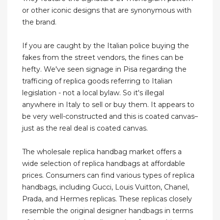
or other iconic designs that are synonymous with
the brand.
If you are caught by the Italian police buying the
fakes from the street vendors, the fines can be
hefty. We've seen signage in Pisa regarding the
trafficing of replica goods referring to Italian
legislation - not a local bylaw. So it's illegal
anywhere in Italy to sell or buy them. It appears to
be very well-constructed and this is coated canvas–
just as the real deal is coated canvas.
The wholesale replica handbag market offers a
wide selection of replica handbags at affordable
prices. Consumers can find various types of replica
handbags, including Gucci, Louis Vuitton, Chanel,
Prada, and Hermes replicas. These replicas closely
resemble the original designer handbags in terms