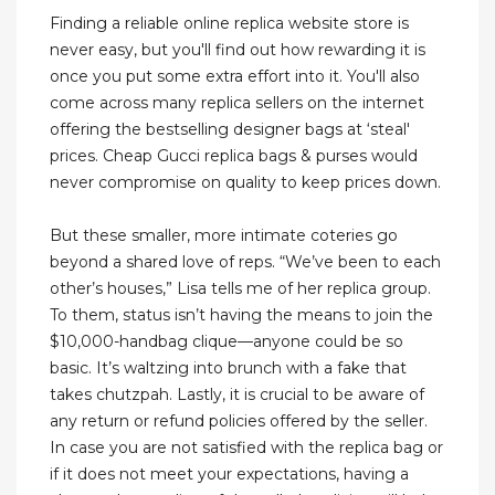
Finding a reliable online replica website store is
never easy, but you'll find out how rewarding it is
once you put some extra effort into it. You'll also
come across many replica sellers on the internet
offering the bestselling designer bags at ‘steal'
prices. Cheap Gucci replica bags & purses would
never compromise on quality to keep prices down.
But these smaller, more intimate coteries go
beyond a shared love of reps. “We’ve been to each
other’s houses,” Lisa tells me of her replica group.
To them, status isn’t having the means to join the
$10,000-handbag clique—anyone could be so
basic. It’s waltzing into brunch with a fake that
takes chutzpah. Lastly, it is crucial to be aware of
any return or refund policies offered by the seller.
In case you are not satisfied with the replica bag or
if it does not meet your expectations, having a