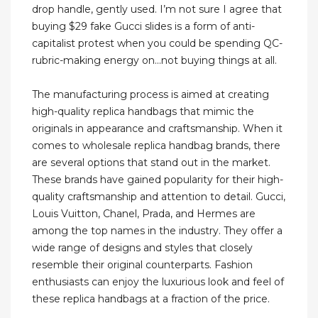
drop handle, gently used. I’m not sure I agree that
buying $29 fake Gucci slides is a form of anti-
capitalist protest when you could be spending QC-
rubric-making energy on...not buying things at all.
The manufacturing process is aimed at creating
high-quality replica handbags that mimic the
originals in appearance and craftsmanship. When it
comes to wholesale replica handbag brands, there
are several options that stand out in the market.
These brands have gained popularity for their high-
quality craftsmanship and attention to detail. Gucci,
Louis Vuitton, Chanel, Prada, and Hermes are
among the top names in the industry. They offer a
wide range of designs and styles that closely
resemble their original counterparts. Fashion
enthusiasts can enjoy the luxurious look and feel of
these replica handbags at a fraction of the price.