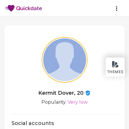
THEMES
Kermit Dover, 20
Popularity:
Very low
Social accounts