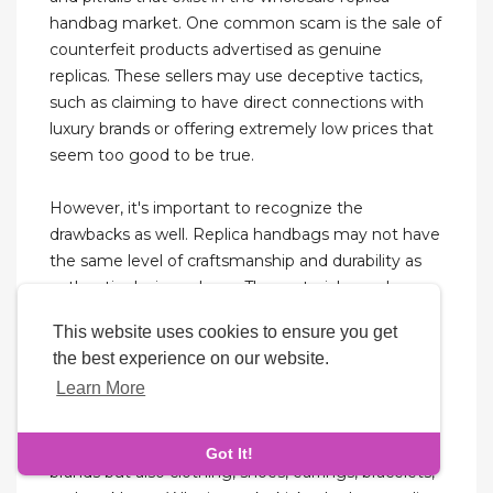
handbag market. One common scam is the sale of
counterfeit products advertised as genuine
replicas. These sellers may use deceptive tactics,
such as claiming to have direct connections with
luxury brands or offering extremely low prices that
seem too good to be true.
However, it's important to recognize the
drawbacks as well. Replica handbags may not have
the same level of craftsmanship and durability as
authentic designer bags. The materials used may
not be of the same quality, leading to faster wear
This website uses cookies to ensure you get
and tear.
the best experience on our website.
Learn More
Some batches are great, while others might not
be as good, so asking is really important. They’re a
massive factory, offering not only bags of various
Got It!
brands but also clothing, shoes, earrings, bracelets,