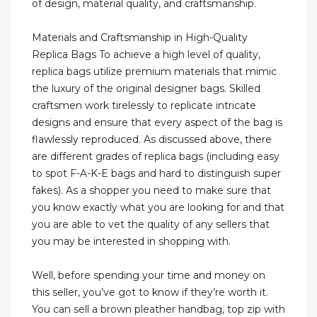
of design, material quality, and craftsmanship.
Materials and Craftsmanship in High-Quality
Replica Bags To achieve a high level of quality,
replica bags utilize premium materials that mimic
the luxury of the original designer bags. Skilled
craftsmen work tirelessly to replicate intricate
designs and ensure that every aspect of the bag is
flawlessly reproduced. As discussed above, there
are different grades of replica bags (including easy
to spot F-A-K-E bags and hard to distinguish super
fakes). As a shopper you need to make sure that
you know exactly what you are looking for and that
you are able to vet the quality of any sellers that
you may be interested in shopping with.
Well, before spending your time and money on
this seller, you’ve got to know if they’re worth it.
You can sell a brown pleather handbag, top zip with