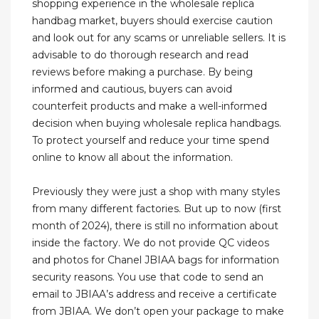
shopping experience in the wholesale replica
handbag market, buyers should exercise caution
and look out for any scams or unreliable sellers. It is
advisable to do thorough research and read
reviews before making a purchase. By being
informed and cautious, buyers can avoid
counterfeit products and make a well-informed
decision when buying wholesale replica handbags.
To protect yourself and reduce your time spend
online to know all about the information.
Previously they were just a shop with many styles
from many different factories. But up to now (first
month of 2024), there is still no information about
inside the factory. We do not provide QC videos
and photos for Chanel JBIAA bags for information
security reasons. You use that code to send an
email to JBIAA’s address and receive a certificate
from JBIAA. We don’t open your package to make