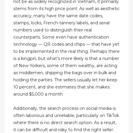
not be as widely recognized in Vietnam, it primarily
stems from its high price point. As well as aesthetic
accuracy, many have the same date codes,
stamps, locks, French-tannery labels, and serial
numbers used to distinguish their real
counterparts. Some even have authentication
technology — QR codes and chips — that have yet
to be implemented in the real thing. Perhaps there
is a kingpin, but what’s more likely is that a number
of New Yorkers, some of them wealthy, are acting
as middlemen, shipping the bags over in bulk and
holding the parties. The sellers usually let her keep
10 percent, and she estimates that she makes
around $5,000 a month.
Additionally, the search process on social media is
often laborious and unreliable, particularly on TikTok
where there is no direct search option. As a result,
it can be difficult and risky to find the right seller.