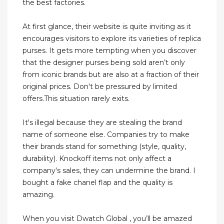
the best factories.
At first glance, their website is quite inviting as it
encourages visitors to explore its varieties of replica
purses. It gets more tempting when you discover
that the designer purses being sold aren’t only
from iconic brands but are also at a fraction of their
original prices. Don't be pressured by limited
offers.This situation rarely exits.
It's illegal because they are stealing the brand
name of someone else. Companies try to make
their brands stand for something (style, quality,
durability). Knockoff items not only affect a
company's sales, they can undermine the brand. I
bought a fake chanel flap and the quality is
amazing.
When you visit Dwatch Global , you’ll be amazed