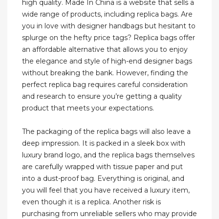
high quality. Made In China is a website that sells a
wide range of products, including replica bags. Are
you in love with designer handbags but hesitant to
splurge on the hefty price tags? Replica bags offer
an affordable alternative that allows you to enjoy
the elegance and style of high-end designer bags
without breaking the bank. However, finding the
perfect replica bag requires careful consideration
and research to ensure you’re getting a quality
product that meets your expectations.
The packaging of the replica bags will also leave a
deep impression. It is packed in a sleek box with
luxury brand logo, and the replica bags themselves
are carefully wrapped with tissue paper and put
into a dust-proof bag. Everything is original, and
you will feel that you have received a luxury item,
even though it is a replica. Another risk is
purchasing from unreliable sellers who may provide