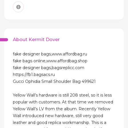
About Kermit Dover
fake designer bags,www.affordbag.ru
fake bags online,www.affordbag.shop
fake designer bags,bagsreplicc.com
https://fb1.bagsacs.ru
Gucci Ophidia Small Shoulder Bag 499621
Yellow Wall’s hardware is still 208 steel, so it is less
popular with customers. At that time we removed
Yellow Wall’s LV from the album. Recently Yellow
Wall introduced new hardware, still very good
leather and good replica workmanship. This is a