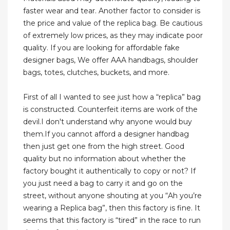
faster wear and tear. Another factor to consider is
the price and value of the replica bag. Be cautious
of extremely low prices, as they may indicate poor
quality. If you are looking for affordable fake
designer bags, We offer AAA handbags, shoulder
bags, totes, clutches, buckets, and more.
First of all I wanted to see just how a “replica” bag
is constructed. Counterfeit items are work of the
devil.I don't understand why anyone would buy
them.If you cannot afford a designer handbag
then just get one from the high street. Good
quality but no information about whether the
factory bought it authentically to copy or not? If
you just need a bag to carry it and go on the
street, without anyone shouting at you “Ah you’re
wearing a Replica bag”, then this factory is fine. It
seems that this factory is “tired” in the race to run