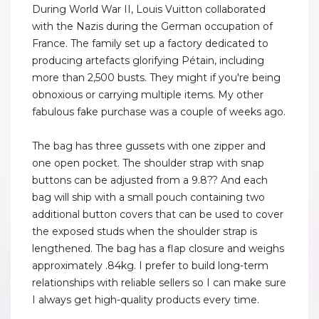
During World War II, Louis Vuitton collaborated
with the Nazis during the German occupation of
France. The family set up a factory dedicated to
producing artefacts glorifying Pétain, including
more than 2,500 busts. They might if you're being
obnoxious or carrying multiple items. My other
fabulous fake purchase was a couple of weeks ago.
The bag has three gussets with one zipper and
one open pocket. The shoulder strap with snap
buttons can be adjusted from a 9.8?? And each
bag will ship with a small pouch containing two
additional button covers that can be used to cover
the exposed studs when the shoulder strap is
lengthened. The bag has a flap closure and weighs
approximately .84kg. I prefer to build long-term
relationships with reliable sellers so I can make sure
I always get high-quality products every time.