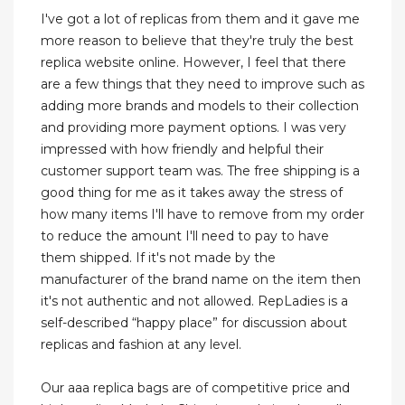
I've got a lot of replicas from them and it gave me
more reason to believe that they're truly the best
replica website online. However, I feel that there
are a few things that they need to improve such as
adding more brands and models to their collection
and providing more payment options. I was very
impressed with how friendly and helpful their
customer support team was. The free shipping is a
good thing for me as it takes away the stress of
how many items I'll have to remove from my order
to reduce the amount I'll need to pay to have
them shipped. If it's not made by the
manufacturer of the brand name on the item then
it's not authentic and not allowed. RepLadies is a
self-described “happy place” for discussion about
replicas and fashion at any level.
Our aaa replica bags are of competitive price and