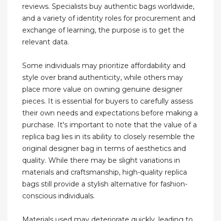
reviews. Specialists buy authentic bags worldwide,
and a variety of identity roles for procurement and
exchange of learning, the purpose is to get the
relevant data.
Some individuals may prioritize affordability and
style over brand authenticity, while others may
place more value on owning genuine designer
pieces. It is essential for buyers to carefully assess
their own needs and expectations before making a
purchase. It's important to note that the value of a
replica bag lies in its ability to closely resemble the
original designer bag in terms of aesthetics and
quality. While there may be slight variations in
materials and craftsmanship, high-quality replica
bags still provide a stylish alternative for fashion-
conscious individuals.
Materials used may deteriorate quickly, leading to