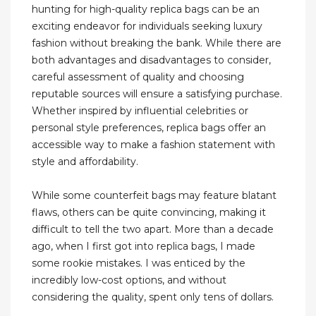
hunting for high-quality replica bags can be an
exciting endeavor for individuals seeking luxury
fashion without breaking the bank. While there are
both advantages and disadvantages to consider,
careful assessment of quality and choosing
reputable sources will ensure a satisfying purchase.
Whether inspired by influential celebrities or
personal style preferences, replica bags offer an
accessible way to make a fashion statement with
style and affordability.
While some counterfeit bags may feature blatant
flaws, others can be quite convincing, making it
difficult to tell the two apart. More than a decade
ago, when I first got into replica bags, I made
some rookie mistakes. I was enticed by the
incredibly low-cost options, and without
considering the quality, spent only tens of dollars.