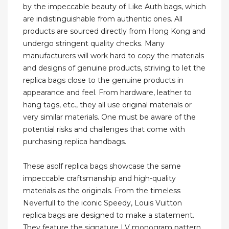
by the impeccable beauty of Like Auth bags, which
are indistinguishable from authentic ones. All
products are sourced directly from Hong Kong and
undergo stringent quality checks. Many
manufacturers will work hard to copy the materials
and designs of genuine products, striving to let the
replica bags close to the genuine products in
appearance and feel. From hardware, leather to
hang tags, etc., they all use original materials or
very similar materials. One must be aware of the
potential risks and challenges that come with
purchasing replica handbags.
These asolf replica bags showcase the same
impeccable craftsmanship and high-quality
materials as the originals. From the timeless
Neverfull to the iconic Speedy, Louis Vuitton
replica bags are designed to make a statement.
They feature the signature LV monogram pattern