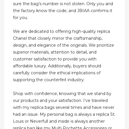
sure the bag’s number is not stolen. Only you and
the factory know the code, and JBIAA confirms it
for you.
We are dedicated to offering high-quality replica
Chanel that closely mirror the craftsmanship,
design, and elegance of the originals. We prioritize
superior materials, attention to detail, and
customer satisfaction to provide you with
affordable luxury. Additionally, buyers should
carefully consider the ethical implications of
supporting the counterfeit industry.
Shop with confidence, knowing that we stand by
our products and your satisfaction. I’ve traveled
with my replica bags several times and have never
had an issue. My personal bag is always a replica St.
Louis or Neverfull and inside is always another
replica bag like my Multi Pochette Accessoires or