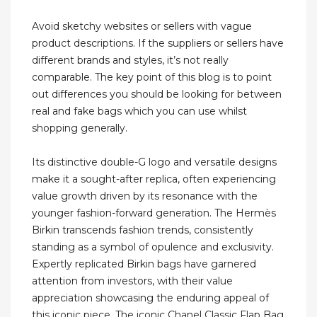
Avoid sketchy websites or sellers with vague
product descriptions. If the suppliers or sellers have
different brands and styles, it’s not really
comparable. The key point of this blog is to point
out differences you should be looking for between
real and fake bags which you can use whilst
shopping generally.
Its distinctive double-G logo and versatile designs
make it a sought-after replica, often experiencing
value growth driven by its resonance with the
younger fashion-forward generation. The Hermès
Birkin transcends fashion trends, consistently
standing as a symbol of opulence and exclusivity.
Expertly replicated Birkin bags have garnered
attention from investors, with their value
appreciation showcasing the enduring appeal of
this iconic piece. The iconic Chanel Classic Flap Bag