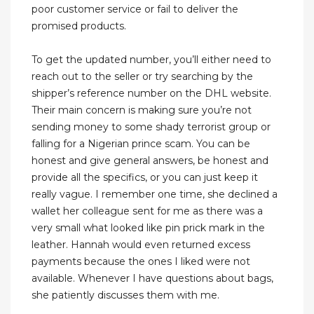
poor customer service or fail to deliver the
promised products.
To get the updated number, you’ll either need to
reach out to the seller or try searching by the
shipper’s reference number on the DHL website.
Their main concern is making sure you’re not
sending money to some shady terrorist group or
falling for a Nigerian prince scam. You can be
honest and give general answers, be honest and
provide all the specifics, or you can just keep it
really vague. I remember one time, she declined a
wallet her colleague sent for me as there was a
very small what looked like pin prick mark in the
leather. Hannah would even returned excess
payments because the ones I liked were not
available. Whenever I have questions about bags,
she patiently discusses them with me.