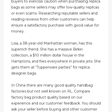
buyers to exercise caution when purchasing replica
bags as some sellers may offer low-quality replicas
or even scams. Researching reputable sellers and
reading reviews from other customers can help
ensure a satisfactory purchase with good value for
money.
Lisa, a 38-year-old Manhattan woman, has this
superrich friend. She has a massive Birkin
collection, a $10 million dollar house in the
Hamptons, and flies everywhere in private jets. She
gets them at “Tupperware parties” for replica
designer bags.
In China there are many good quality handbag
factories but not well known on RL. Compare
factory bag product quality based on our
experience and our customer feedback. You should
ask your seller before buying and other customer