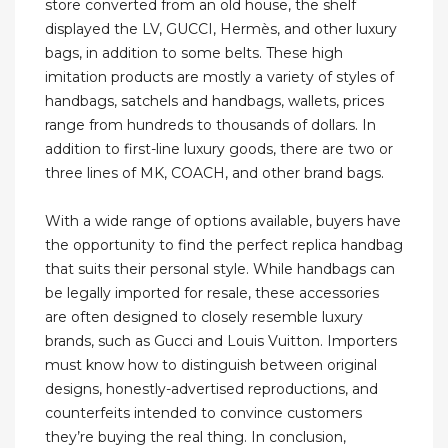
store converted from an old house, the shelf
displayed the LV, GUCCI, Hermès, and other luxury
bags, in addition to some belts. These high
imitation products are mostly a variety of styles of
handbags, satchels and handbags, wallets, prices
range from hundreds to thousands of dollars. In
addition to first-line luxury goods, there are two or
three lines of MK, COACH, and other brand bags.
With a wide range of options available, buyers have
the opportunity to find the perfect replica handbag
that suits their personal style. While handbags can
be legally imported for resale, these accessories
are often designed to closely resemble luxury
brands, such as Gucci and Louis Vuitton. Importers
must know how to distinguish between original
designs, honestly-advertised reproductions, and
counterfeits intended to convince customers
they’re buying the real thing. In conclusion,