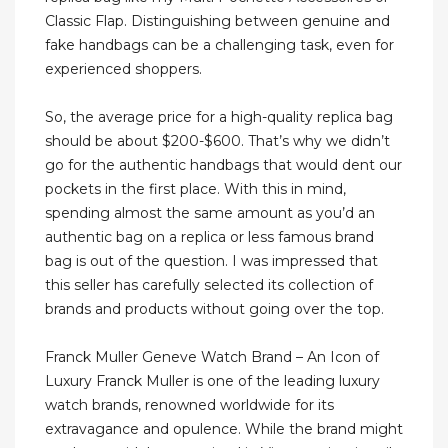
Classic Flap. Distinguishing between genuine and
fake handbags can be a challenging task, even for
experienced shoppers.
So, the average price for a high-quality replica bag
should be about $200-$600. That’s why we didn’t
go for the authentic handbags that would dent our
pockets in the first place. With this in mind,
spending almost the same amount as you’d an
authentic bag on a replica or less famous brand
bag is out of the question. I was impressed that
this seller has carefully selected its collection of
brands and products without going over the top.
Franck Muller Geneve Watch Brand – An Icon of
Luxury Franck Muller is one of the leading luxury
watch brands, renowned worldwide for its
extravagance and opulence. While the brand might