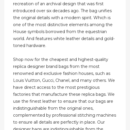
recreation of an archival design that was first
introduced over six decades ago. The bag unifies
the original details with a modern spirit. Which is
one of the most distinctive elements among the
House symbols borrowed from the equestrian
world. And features white leather details and gold-
toned hardware.
Shop now for the cheapest and highest-quality
replica designer brand bags from the most
renowned and exclusive fashion houses, such as
Louis Vuitton, Gucci, Chanel, and many others. We
have direct access to the most prestigious
factories that manufacture these replica bags. We
use the finest leather to ensure that our bags are
indistinguishable from the original ones,
complemented by professional stitching machines
to ensure all details are perfectly in place. Our
designer bags are indistinguishable from the