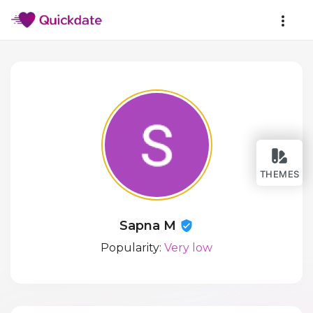
THEMES
Sapna M
Popularity:
Very low