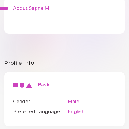
About Sapna M
Profile Info
Basic
Gender
Male
Preferred Language
English