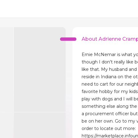
About Adrienne Cram
Ernie McNemar is what yo
though I don't really like 
like that. My husband and 
reside in Indiana on the o
need to cart for our neigh
favorite hobby for my kids
play with dogs and I will b
something else along the e
a procurement officer but 
be on her own. Go to my 
order to locate out more:
https://marketplace.infou