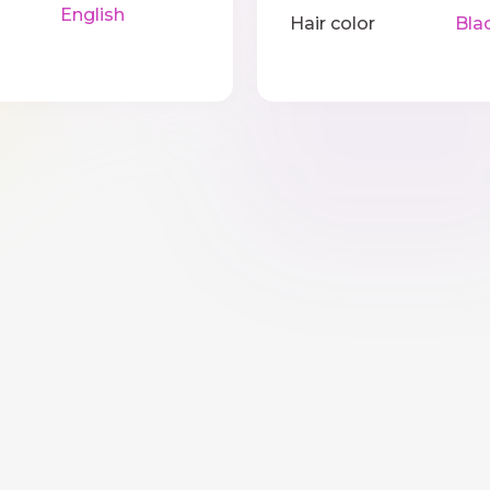
English
Hair color
Bla