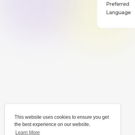
Preferred
Language
This website uses cookies to ensure you get
the best experience on our website.
Learn More