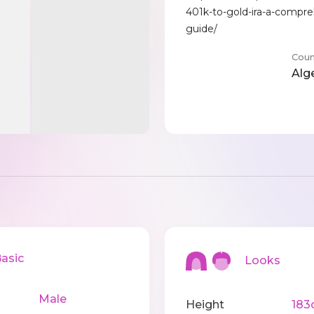
401k-to-gold-ira-a-compre
guide/
Coun
Alg
sic
Looks
Male
Height
183