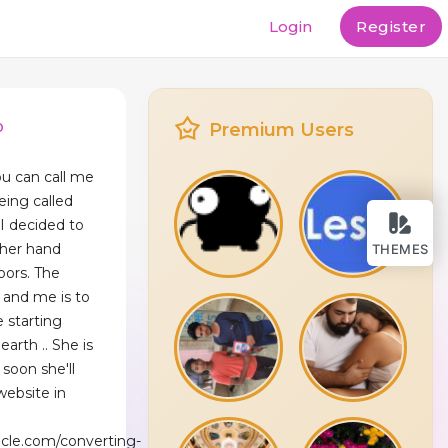
Login
Register
p
Premium Users
u can call me
being called
I decided to
ther hand
THEMES
bors. The
 and me is to
e starting
arth .. She is
soon she'll
website in
ncle.com/converting-