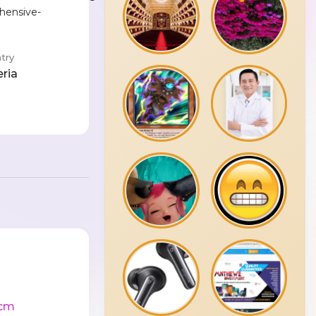
hensive-
try
eria
cm