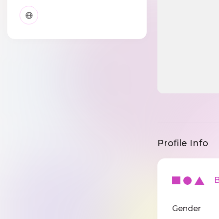
Profile Info
Ba
Gender