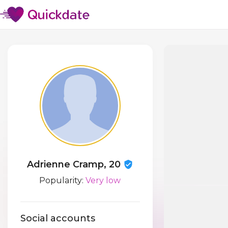
Adrienne Cramp, 20
Popularity:
Very low
Social accounts