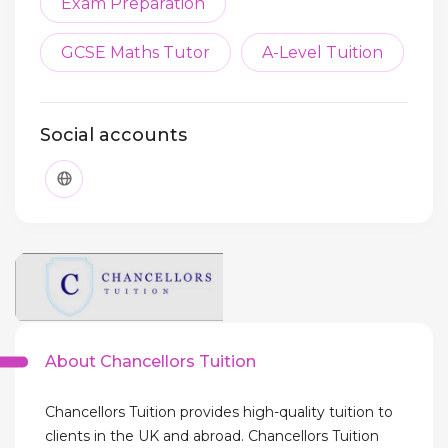
Exam Preparation
GCSE Maths Tutor
A-Level Tuition
Social accounts
About Chancellors Tuition
Chancellors Tuition provides high-quality tuition to
clients in the UK and abroad. Chancellors Tuition