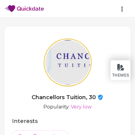
THEMES
Chancellors Tuition, 30
Popularity:
Very low
Interests