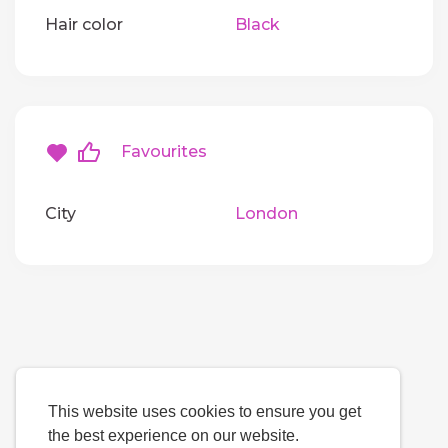
Hair color
Black
Favourites
City
London
This website uses cookies to ensure you get
the best experience on our website.