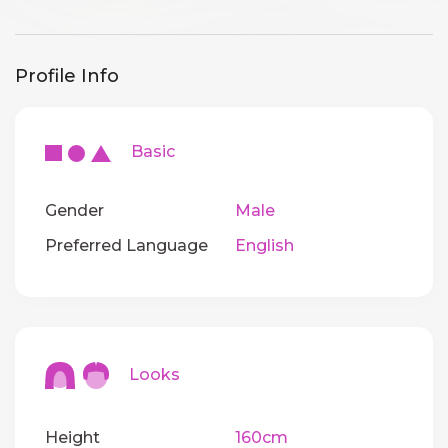
Profile Info
Basic
Gender
Male
Preferred Language
English
Looks
Height
160cm