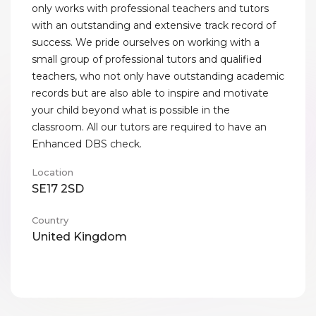
only works with professional teachers and tutors
with an outstanding and extensive track record of
success. We pride ourselves on working with a
small group of professional tutors and qualified
teachers, who not only have outstanding academic
records but are also able to inspire and motivate
your child beyond what is possible in the
classroom. All our tutors are required to have an
Enhanced DBS check.
Location
SE17 2SD
Country
United Kingdom