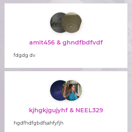
amit456 & ghndfbdfvdf
fdgdg dv
kjhgkjgujyhf & NEEL329
hgdfhdfgbdfsahfyfjh