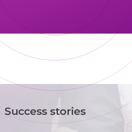
Success stories