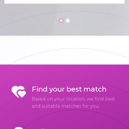
Find your best match
Based on your location, we find best
and suitable matches for you.