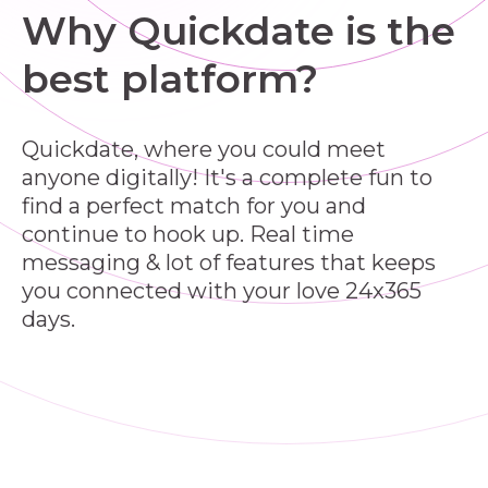
Why Quickdate is the
best platform?
Quickdate, where you could meet
anyone digitally! It's a complete fun to
find a perfect match for you and
continue to hook up. Real time
messaging & lot of features that keeps
you connected with your love 24x365
days.