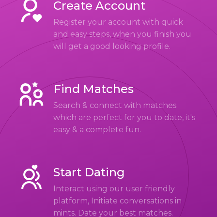
Create Account
Register your account with quick
and easy steps, when you finish you
will get a good looking profile.
Find Matches
Search & connect with matches
which are perfect for you to date, it's
easy & a complete fun.
Start Dating
Interact using our user friendly
platform, Initiate conversations in
mints. Date your best matches.