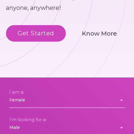
anyone, anywhere!
Get Started
Know More
I am a:
I'm looking for a: