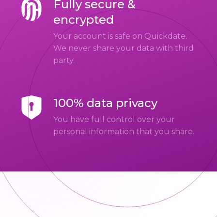
Fully secure &
encrypted
Your account is safe on Quickdate.
We never share your data with third
party.
100% data privacy
You have full control over your
personal information that you share.