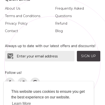
About Us
Frequently Asked
Terms and Conditions
Questions
Privacy Policy
Refund
Contact
Blog
Always up to date with our latest offers and discounts!
SIGN UP
Follow us!
This website uses cookies to ensure you get
the best experience on our website.
Learn More