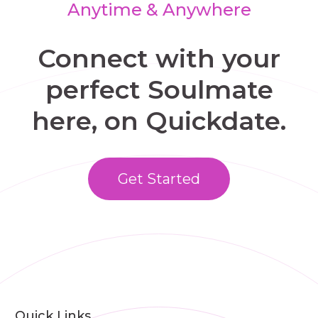
Anytime & Anywhere
Connect with your
perfect Soulmate
here, on Quickdate.
Get Started
Quick Links