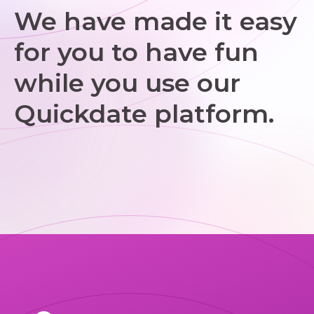
We have made it easy
for you to have fun
while you use our
Quickdate platform.