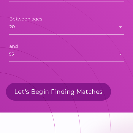
Between ages
and
Let's Begin Finding Matches