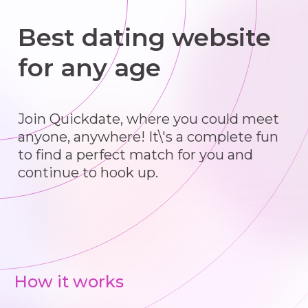
Best dating website
for any age
Join Quickdate, where you could meet
anyone, anywhere! It\'s a complete fun
to find a perfect match for you and
continue to hook up.
How it works