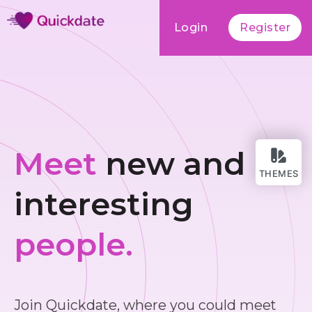
Login
Register
Meet
new and
THEMES
interesting
people.
Join Quickdate, where you could meet