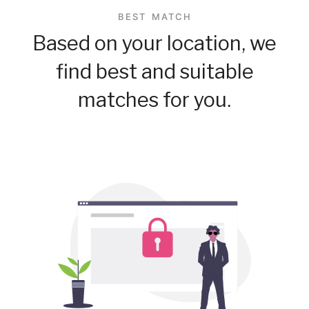
BEST MATCH
Based on your location, we
find best and suitable
matches for you.