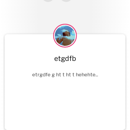
etgdfb
rgfv
etrgdfe g ht t ht t hehehte...
fdgdg dv...