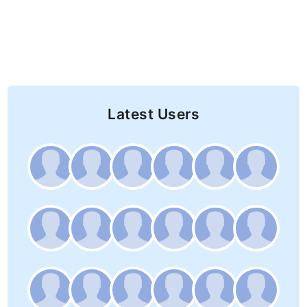
Latest Users