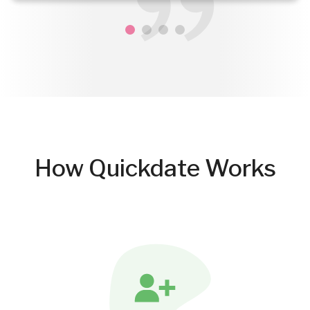
How Quickdate Works