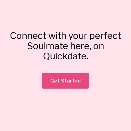
Connect with your perfect
Soulmate here, on
Quickdate.
Get Started