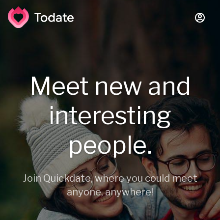
Meet new and
interesting
people.
Join Quickdate, where you could meet
anyone, anywhere!