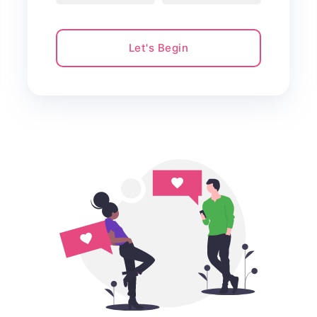
Let's Begin