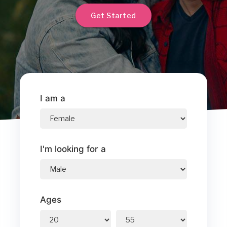
Get Started
I am a
I'm looking for a
Ages