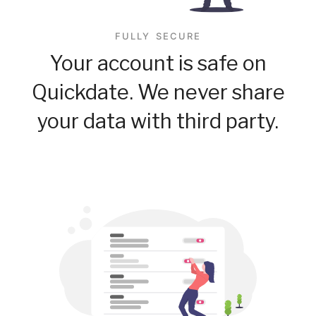
FULLY SECURE
Your account is safe on
Quickdate. We never share
your data with third party.