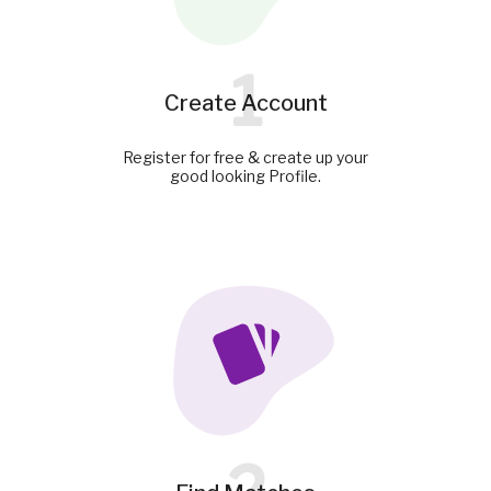
1
Create Account
Register for free & create up your
good looking Profile.