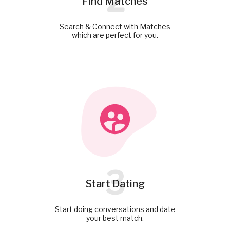
2
Find Matches
Search & Connect with Matches
which are perfect for you.
3
Start Dating
Start doing conversations and date
your best match.