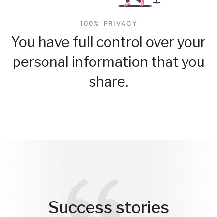
100% PRIVACY
You have full control over your
personal information that you
share.
Success stories