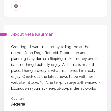
About Veta Kaufman
Greetings. I want to start by telling the author's
name - John Degraffenreid. Production and
planning is by domain flipping make money and it
is something I actually enjoy. Alabama is his birth
place. Doing archery is what his friends him really
enjoy. Check out the latest news to be with her
website: http://c7t.fr/charter-private-jets-the-rise-of-
luxurious-air-journey-in-a-put-up-pandemic-world/
Country
Algeria