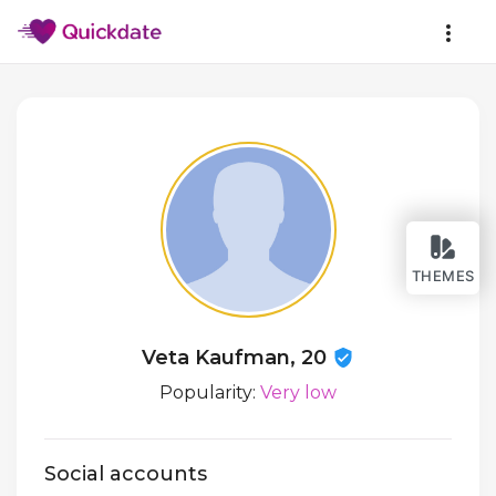
THEMES
Veta Kaufman, 20
Popularity:
Very low
Social accounts