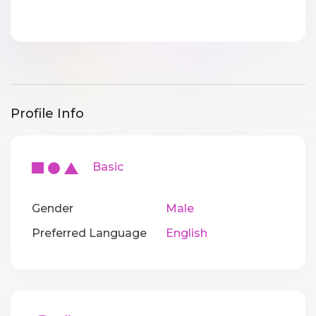
Profile Info
Basic
Gender
Male
Preferred Language
English