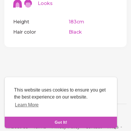
Looks
Height
183cm
Hair color
Black
This website uses cookies to ensure you get
the best experience on our website.
Learn More
Language
Got It!
About Us
-
Terms
-
Privacy Policy
-
Contact
-
FAQs
-