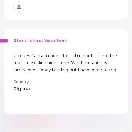
About Verna Weathers
Jacques Cantara is ideal for call me but it is not the
most masculine nick name. What me and my
family love is body building but I have been taking
Country
Algeria