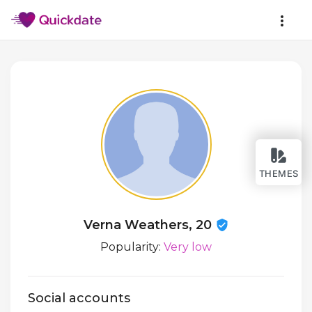
THEMES
Verna Weathers, 20
Popularity:
Very low
Social accounts