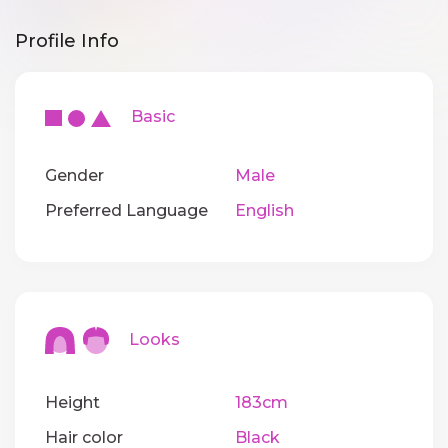
Profile Info
Basic
Gender
Male
Preferred Language
English
Looks
Height
183cm
Hair color
Black