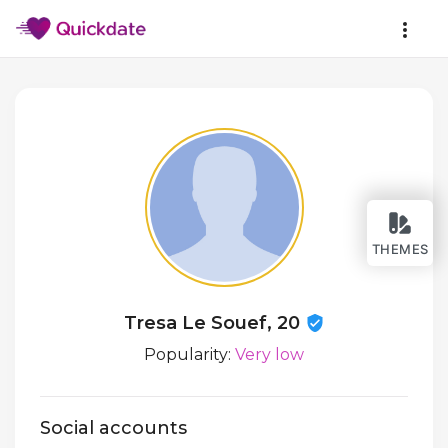
THEMES
Tresa Le Souef, 20
Popularity:
Very low
Social accounts