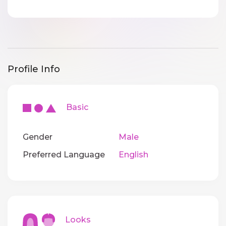
Profile Info
Basic
Gender
Male
Preferred Language
English
Looks