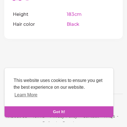
Height
183cm
Hair color
Black
This website uses cookies to ensure you get
the best experience on our website.
Learn More
Language
Got It!
About Us
-
Terms
-
Privacy Policy
-
Contact
-
FAQs
-
Refund
-
Developers