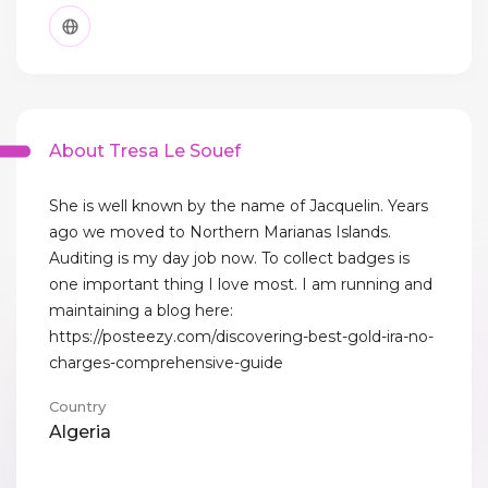
About Tresa Le Souef
She is well known by the name of Jacquelin. Years
ago we moved to Northern Marianas Islands.
Auditing is my day job now. To collect badges is
one important thing I love most. I am running and
maintaining a blog here:
https://posteezy.com/discovering-best-gold-ira-no-
charges-comprehensive-guide
Country
Algeria