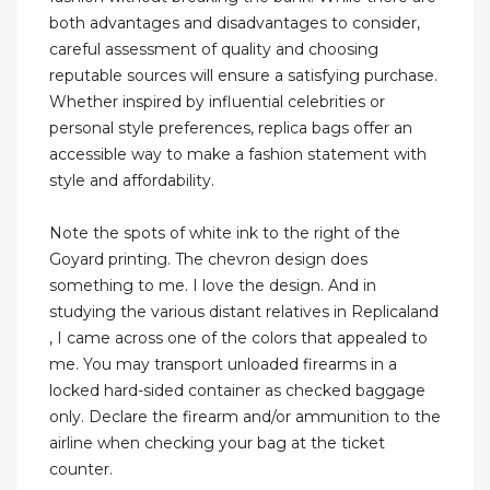
both advantages and disadvantages to consider,
careful assessment of quality and choosing
reputable sources will ensure a satisfying purchase.
Whether inspired by influential celebrities or
personal style preferences, replica bags offer an
accessible way to make a fashion statement with
style and affordability.
Note the spots of white ink to the right of the
Goyard printing. The chevron design does
something to me. I love the design. And in
studying the various distant relatives in Replicaland
, I came across one of the colors that appealed to
me. You may transport unloaded firearms in a
locked hard-sided container as checked baggage
only. Declare the firearm and/or ammunition to the
airline when checking your bag at the ticket
counter.