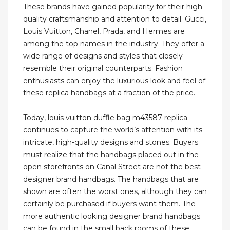
These brands have gained popularity for their high-
quality craftsmanship and attention to detail. Gucci,
Louis Vuitton, Chanel, Prada, and Hermes are
among the top names in the industry. They offer a
wide range of designs and styles that closely
resemble their original counterparts. Fashion
enthusiasts can enjoy the luxurious look and feel of
these replica handbags at a fraction of the price.
Today, louis vuitton duffle bag m43587 replica
continues to capture the world’s attention with its
intricate, high-quality designs and stones. Buyers
must realize that the handbags placed out in the
open storefronts on Canal Street are not the best
designer brand handbags. The handbags that are
shown are often the worst ones, although they can
certainly be purchased if buyers want them. The
more authentic looking designer brand handbags
can be found in the small back rooms of these