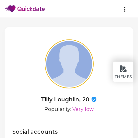
THEMES
Tilly Loughlin, 20
Popularity:
Very low
Social accounts