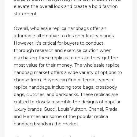
elevate the overall look and create a bold fashion
statement.
Overall, wholesale replica handbags offer an
affordable alternative to designer luxury brands.
However, it's critical for buyers to conduct
thorough research and exercise caution when
purchasing these replicas to ensure they get the
most value for their money. The wholesale replica
handbag market offers a wide variety of options to
choose from. Buyers can find different types of
replica handbags, including tote bags, crossbody
bags, clutches, and backpacks. These replicas are
crafted to closely resemble the designs of popular
luxury brands. Gucci, Louis Vuitton, Chanel, Prada,
and Hermes are some of the popular replica
handbag brands in the market.