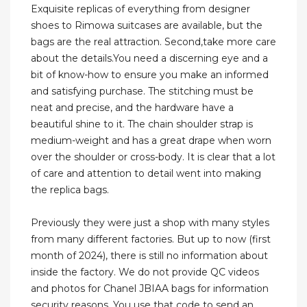
Exquisite replicas of everything from designer
shoes to Rimowa suitcases are available, but the
bags are the real attraction. Second,take more care
about the details.You need a discerning eye and a
bit of know-how to ensure you make an informed
and satisfying purchase. The stitching must be
neat and precise, and the hardware have a
beautiful shine to it. The chain shoulder strap is
medium-weight and has a great drape when worn
over the shoulder or cross-body. It is clear that a lot
of care and attention to detail went into making
the replica bags.
Previously they were just a shop with many styles
from many different factories. But up to now (first
month of 2024), there is still no information about
inside the factory. We do not provide QC videos
and photos for Chanel JBIAA bags for information
security reasons. You use that code to send an