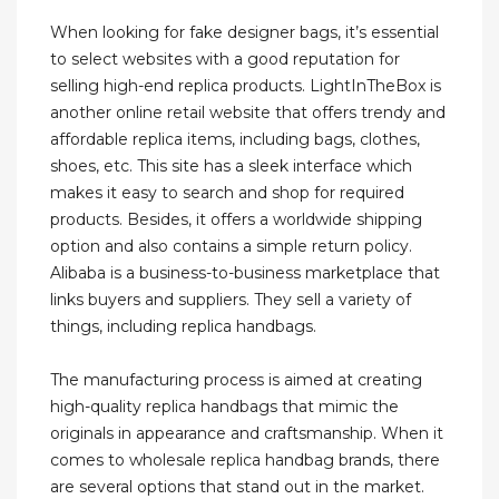
When looking for fake designer bags, it’s essential
to select websites with a good reputation for
selling high-end replica products. LightInTheBox is
another online retail website that offers trendy and
affordable replica items, including bags, clothes,
shoes, etc. This site has a sleek interface which
makes it easy to search and shop for required
products. Besides, it offers a worldwide shipping
option and also contains a simple return policy.
Alibaba is a business-to-business marketplace that
links buyers and suppliers. They sell a variety of
things, including replica handbags.
The manufacturing process is aimed at creating
high-quality replica handbags that mimic the
originals in appearance and craftsmanship. When it
comes to wholesale replica handbag brands, there
are several options that stand out in the market.