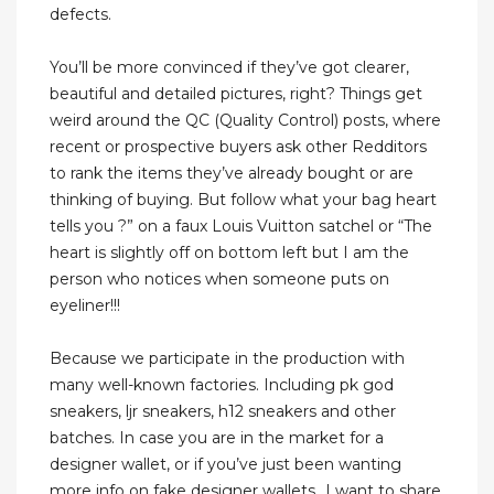
defects.
You’ll be more convinced if they’ve got clearer,
beautiful and detailed pictures, right? Things get
weird around the QC (Quality Control) posts, where
recent or prospective buyers ask other Redditors
to rank the items they’ve already bought or are
thinking of buying. But follow what your bag heart
tells you ?” on a faux Louis Vuitton satchel or “The
heart is slightly off on bottom left but I am the
person who notices when someone puts on
eyeliner!!!
Because we participate in the production with
many well-known factories. Including pk god
sneakers, ljr sneakers, h12 sneakers and other
batches. In case you are in the market for a
designer wallet, or if you’ve just been wanting
more info on fake designer wallets…I want to share