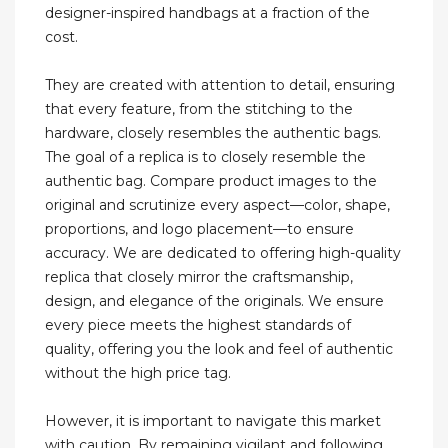
designer-inspired handbags at a fraction of the
cost.
They are created with attention to detail, ensuring
that every feature, from the stitching to the
hardware, closely resembles the authentic bags.
The goal of a replica is to closely resemble the
authentic bag. Compare product images to the
original and scrutinize every aspect—color, shape,
proportions, and logo placement—to ensure
accuracy. We are dedicated to offering high-quality
replica that closely mirror the craftsmanship,
design, and elegance of the originals. We ensure
every piece meets the highest standards of
quality, offering you the look and feel of authentic
without the high price tag.
However, it is important to navigate this market
with caution. By remaining vigilant and following