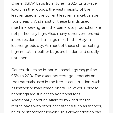
Chanel JBIAA bags from June 1, 2023. Entry-level
luxury leather goods, the vast majority of the
leather used in the current leather market can be
found easily. And most of these brands used
machine sewing, and the barriers to production are
not particularly high. Also, many other vendors hid
in the residential buildings next to the Baiyun
leather goods city. As most of those stores selling
high imitation leather bags are hidden and usually
not open.
General duties on imported handbags range from
5.3% to 20%. The exact percentage depends on
the materials used in the item’s construction, such
as leather or man-made fibers. However, Chinese
handbags are subject to additional fees.
Additionally, don't be afraid to mix and match
replica bags with other accessories such as scarves,
belts, or statement jewelry. This clever addition can