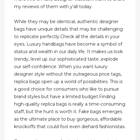
my reviews of them with y’all today.
While they may be identical, authentic designer
bags have unique details that may be challenging
to replicate perfectly.Check all the details in your
eyes. Luxury handbags have become a symbol of
status and wealth in our daily life. It makes us look
trendy, level up our sophisticated taste ,explode
our self-confidence. When you want luxury
designer style without the outrageous price tags,
replica bags open up a world of possibilities. This is
a good choice for consumers who like to pursue
brand styles but have a limited budget.Finding
high-quality replica bags is really a time-consuming
staff, but the hunt is worth it. Fake bags emerges
as the ultimate place to buy gorgeous, affordable
knockoffs that could fool even diehard fashionistas.