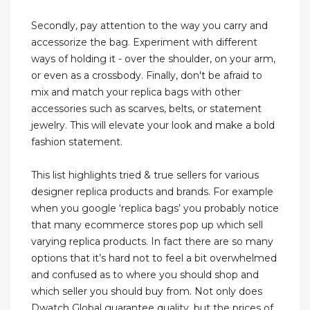
Secondly, pay attention to the way you carry and
accessorize the bag. Experiment with different
ways of holding it - over the shoulder, on your arm,
or even as a crossbody. Finally, don't be afraid to
mix and match your replica bags with other
accessories such as scarves, belts, or statement
jewelry. This will elevate your look and make a bold
fashion statement.
This list highlights tried & true sellers for various
designer replica products and brands. For example
when you google ‘replica bags’ you probably notice
that many ecommerce stores pop up which sell
varying replica products. In fact there are so many
options that it’s hard not to feel a bit overwhelmed
and confused as to where you should shop and
which seller you should buy from. Not only does
Dwatch Global guarantee quality, but the prices of