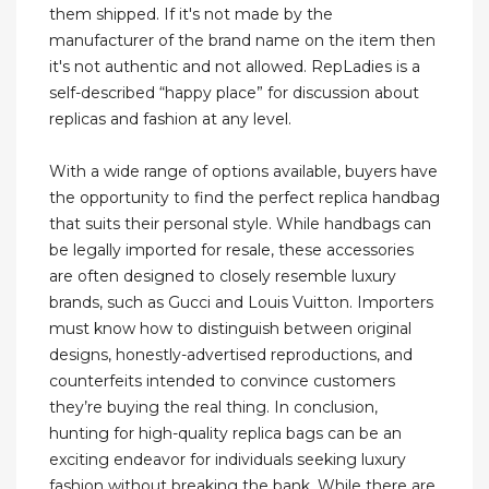
them shipped. If it's not made by the
manufacturer of the brand name on the item then
it's not authentic and not allowed. RepLadies is a
self-described “happy place” for discussion about
replicas and fashion at any level.
With a wide range of options available, buyers have
the opportunity to find the perfect replica handbag
that suits their personal style. While handbags can
be legally imported for resale, these accessories
are often designed to closely resemble luxury
brands, such as Gucci and Louis Vuitton. Importers
must know how to distinguish between original
designs, honestly-advertised reproductions, and
counterfeits intended to convince customers
they’re buying the real thing. In conclusion,
hunting for high-quality replica bags can be an
exciting endeavor for individuals seeking luxury
fashion without breaking the bank. While there are