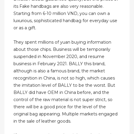
its Fake handbags are also very reasonable.
Starting from 6-10 million VND, you can own a
luxurious, sophisticated handbag for everyday use
or as a gift.
They spent millions of yuan buying information
about those chips. Business will be temporarily
suspended in November 2020, and resume
business in February 2021. BALLY this brand,
although is also a famous brand, the market
recognition in China, is not so high, which causes
the imitation level of BALLY to be the worst. But
BALLY did have OEM in China before, and the
control of the raw material is not super strict, so
there will be a good price for the level of the
original bag appearing. Multiple markets engaged
in the sale of leather goods.