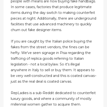
people with means are now buying fake handbags.
In some cases, factories that produce legitimate
items during the day switch to making counterfeit
pieces at night. Additionally, there are underground
facilities that use advanced machinery to quickly
churn out fake designer items.
If you are caught by the Italian police buying the
fakes from the street vendors, the fines can be
hefty. We've seen signage in Pisa regarding the
trafficing of replica goods referring to Italian
legislation - not a local bylaw. So it's illegal
anywhere in Italy to sell or buy them. It appears to
be very well-constructed and this is coated canvas–
just as the real deal is coated canvas.
RepLadies is a sub-Reddit dedicated to counterfeit
luxury goods, and where a community of mostly
millennial women gather to acquire them.