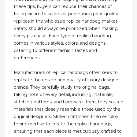
these tips, buyers can reduce their chances of
falling victim to scams or purchasing poor-quality
replicas in the wholesale replica handbag market.
Safety should always be prioritized when making
every purchase. Each type of replica handbag
comes in various styles, colors, and designs,
catering to different fashion tastes and
preferences.
Manufacturers of replica handbags often seek to
replicate the design and quality of luxury designer
brands. They carefully study the original bags,
taking note of every detail, including materials,
stitching patterns, and hardware. Then, they source
materials that closely resemble those used by the
original designers. Skilled craftsmen then employ
their expertise to create the replica handbags,
ensuring that each piece is meticulously crafted to