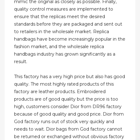
mimic the original as closely as possible. Finally,
quality control measures are implemented to
ensure that the replicas meet the desired
standards before they are packaged and sent out
to retailers in the wholesale market. Replica
handbags have become increasingly popular in the
fashion market, and the wholesale replica
handbags industry has grown significantly as a
result.
This factory has a very high price but also has good
quality. The most highly rated products of this
factory are leather products. Embroidered
products are of good quality but the price is too
high, customers consider Dior from DR96 factory
because of good quality and good price. Dior from
God factory runs out of stock very quickly and
needs to wait. Dior bags from God factory cannot
be returned or exchanged without obvious factory