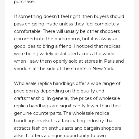
purchase.
If something doesn’t feel right, then buyers should
pass on going inside unless they feel completely
comfortable. There will usually be other shoppers
crammed into the back rooms, but it is always a
good idea to bring a friend. I noticed that replicas
were being widely distributed across the world
when I saw them openly sold at stores in Paris and
vendors at the side of the streets in New York.
Wholesale replica handbags offer a wide range of
price points depending on the quality and
craftsmanship. In general, the prices of wholesale
replica handbags are significantly lower than their
genuine counterparts. The wholesale replica
handbags market is a fascinating industry that
attracts fashion enthusiasts and bargain shoppers
alike. It offers a unique opportunity to own