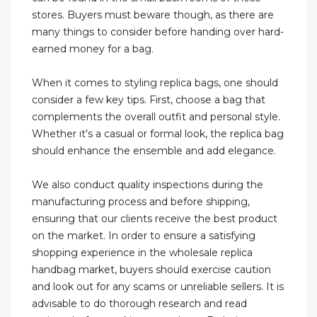
stores. Buyers must beware though, as there are
many things to consider before handing over hard-
earned money for a bag.
When it comes to styling replica bags, one should
consider a few key tips. First, choose a bag that
complements the overall outfit and personal style.
Whether it's a casual or formal look, the replica bag
should enhance the ensemble and add elegance.
We also conduct quality inspections during the
manufacturing process and before shipping,
ensuring that our clients receive the best product
on the market. In order to ensure a satisfying
shopping experience in the wholesale replica
handbag market, buyers should exercise caution
and look out for any scams or unreliable sellers. It is
advisable to do thorough research and read