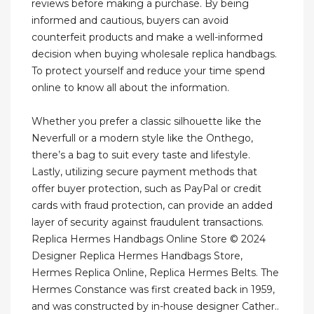
reviews before making a purchase. By being
informed and cautious, buyers can avoid
counterfeit products and make a well-informed
decision when buying wholesale replica handbags.
To protect yourself and reduce your time spend
online to know all about the information.
Whether you prefer a classic silhouette like the
Neverfull or a modern style like the Onthego,
there’s a bag to suit every taste and lifestyle.
Lastly, utilizing secure payment methods that
offer buyer protection, such as PayPal or credit
cards with fraud protection, can provide an added
layer of security against fraudulent transactions.
Replica Hermes Handbags Online Store © 2024
Designer Replica Hermes Handbags Store,
Hermes Replica Online, Replica Hermes Belts. The
Hermes Constance was first created back in 1959,
and was constructed by in-house designer Cather..