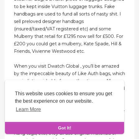
to be kept inside Vuitton luggage trunks. Fake
handbags are used to fund all sorts of nasty shit. I
sell preloved designer handbags
(insured/taxed/VAT registered etc) and some
Mulberry that retail for £1295 now sell for £500. For
£200 you could get a mulberry, Kate Spade, Hill &
Friends, Vivienne Westwood etc.
When you visit Dwatch Global , you’ll be amazed
by the impeccable beauty of Like Auth bags, which
are indistinguishable from authentic ones. All
products are sourced directly from Hong Kong and
This website uses cookies to ensure you get
undergo stringent quality checks. Many
the best experience on our website.
manufacturers will work hard to copy the materials
Learn More
and designs of genuine products, striving to let the
replica bags close to the genuine products in
appearance and feel. From hardware, leather to
Got It!
hang tags, etc., they all use original materials or