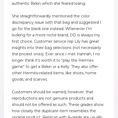
authentic Birkin which she feared losing.
She straightforwardly mentioned the color
discrepancy issue with that bag and suggested I
go for the black one instead. Whenever I’m
looking for a more niche brand, DD is always my
first choice. Customer service rep Lily has great
insights into their bag selections (not necessarily
the priciest ones). Ever since I met Hannah, I no
longer think it’s worth it to “play the Hermes
game” to get a Birkin or a Kelly. They also offer
other Hermès-related items, like shoes, home
goods, and scarves.
Customers should be warned, however, that
reproductions are not genuine products and
should not be offered as such. These grades show
how closely the duplicate item resembles the
original product. Replicas with A-grade are usually