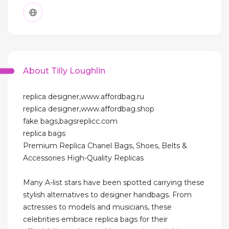
About Tilly Loughlin
replica designer,www.affordbag.ru
replica designer,www.affordbag.shop
fake bags,bagsreplicc.com
replica bags
Premium Replica Chanel Bags, Shoes, Belts &
Accessories High-Quality Replicas
Many A-list stars have been spotted carrying these
stylish alternatives to designer handbags. From
actresses to models and musicians, these
celebrities embrace replica bags for their