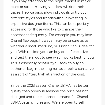
If you pay attention to the night market in major
cities or street moving vendors, will find their
traces. Replica bags allow individuals to try out
different styles and trends without investing in
expensive designer items. This can be especially
appealing for those who like to change their
accessories frequently. For example you may love
Chanel flap bags, however may be unsure as to
whether a small, medium, or Jumbo flap is ideal for
you. With replicas you can buy one of each size
and test them out to see which works best for you.
This is especially helpful if you seek to buy an
authentic bag in the long run as a replica can serve
as a sort of “test trial” at a fraction of the cost.
Since the 2023 season Chanel JBIAA has better
quality than previous seasons, the price has not
changed and the customer demand for Chanel
JBIAA bags is increasing. We are open to sell