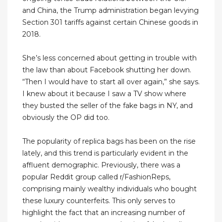
and China, the Trump administration began levying
Section 301 tariffs against certain Chinese goods in
2018.
She’s less concerned about getting in trouble with
the law than about Facebook shutting her down.
“Then I would have to start all over again,” she says.
I knew about it because I saw a TV show where
they busted the seller of the fake bags in NY, and
obviously the OP did too.
The popularity of replica bags has been on the rise
lately, and this trend is particularly evident in the
affluent demographic. Previously, there was a
popular Reddit group called r/FashionReps,
comprising mainly wealthy individuals who bought
these luxury counterfeits. This only serves to
highlight the fact that an increasing number of