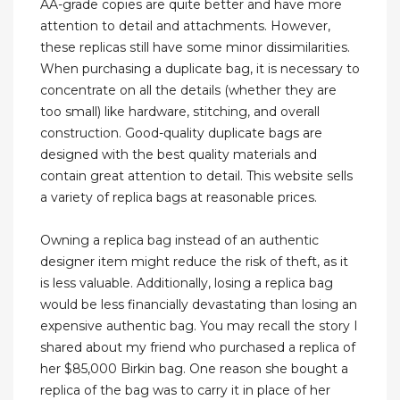
AA-grade copies are quite better and have more
attention to detail and attachments. However,
these replicas still have some minor dissimilarities.
When purchasing a duplicate bag, it is necessary to
concentrate on all the details (whether they are
too small) like hardware, stitching, and overall
construction. Good-quality duplicate bags are
designed with the best quality materials and
contain great attention to detail. This website sells
a variety of replica bags at reasonable prices.
Owning a replica bag instead of an authentic
designer item might reduce the risk of theft, as it
is less valuable. Additionally, losing a replica bag
would be less financially devastating than losing an
expensive authentic bag. You may recall the story I
shared about my friend who purchased a replica of
her $85,000 Birkin bag. One reason she bought a
replica of the bag was to carry it in place of her