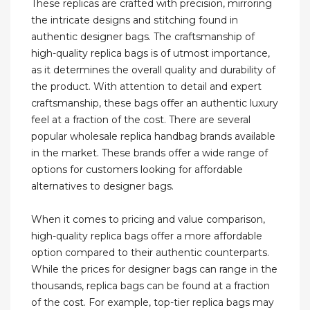
These replicas are crafted with precision, mirroring
the intricate designs and stitching found in
authentic designer bags. The craftsmanship of
high-quality replica bags is of utmost importance,
as it determines the overall quality and durability of
the product. With attention to detail and expert
craftsmanship, these bags offer an authentic luxury
feel at a fraction of the cost. There are several
popular wholesale replica handbag brands available
in the market. These brands offer a wide range of
options for customers looking for affordable
alternatives to designer bags.
When it comes to pricing and value comparison,
high-quality replica bags offer a more affordable
option compared to their authentic counterparts.
While the prices for designer bags can range in the
thousands, replica bags can be found at a fraction
of the cost. For example, top-tier replica bags may