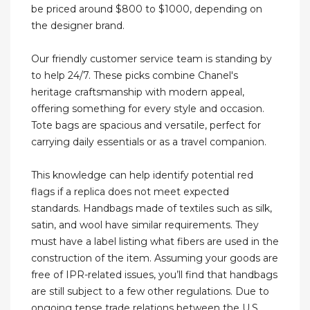
be priced around $800 to $1000, depending on
the designer brand.
Our friendly customer service team is standing by
to help 24/7. These picks combine Chanel's
heritage craftsmanship with modern appeal,
offering something for every style and occasion.
Tote bags are spacious and versatile, perfect for
carrying daily essentials or as a travel companion.
This knowledge can help identify potential red
flags if a replica does not meet expected
standards. Handbags made of textiles such as silk,
satin, and wool have similar requirements. They
must have a label listing what fibers are used in the
construction of the item. Assuming your goods are
free of IPR-related issues, you’ll find that handbags
are still subject to a few other regulations. Due to
ongoing tense trade relations between the U.S.