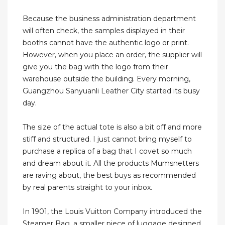
Because the business administration department
will often check, the samples displayed in their
booths cannot have the authentic logo or print.
However, when you place an order, the supplier will
give you the bag with the logo from their
warehouse outside the building. Every morning,
Guangzhou Sanyuanli Leather City started its busy
day.
The size of the actual tote is also a bit off and more
stiff and structured. I just cannot bring myself to
purchase a replica of a bag that I covet so much
and dream about it. All the products Mumsnetters
are raving about, the best buys as recommended
by real parents straight to your inbox.
In 1901, the Louis Vuitton Company introduced the
Steamer Bag, a smaller piece of luggage designed