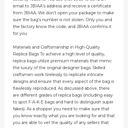
email to JBIAA’s address and receive a certificate
from JBIAA. We don’t open your package to make
sure the bag’s number is not stolen. Only you and
the factory know the code, and JBIAA confirms it
for you.
Materials and Craftsmanship in High-Quality
Replica Bags To achieve a high level of quality,
replica bags utilize premium materials that mimic
the luxury of the original designer bags. Skilled
craftsmen work tirelessly to replicate intricate
designs and ensure that every aspect of the bag is
flawlessly reproduced. As discussed above, there
are different grades of replica bags (including easy
to spot F-A-K-E bags and hard to distinguish super
fakes). As a shopper you need to make sure that
you know exactly what you are looking for and that
you are able to vet the quality of any sellers that