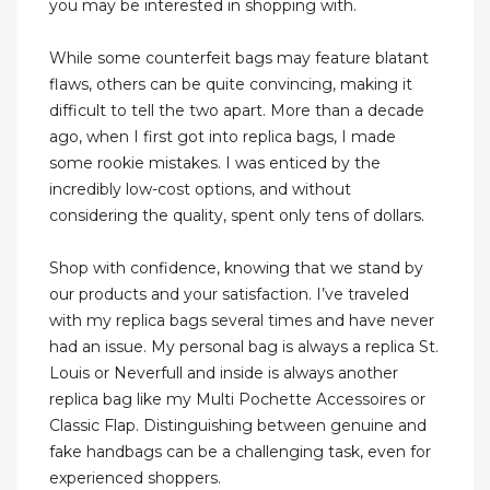
you may be interested in shopping with.
While some counterfeit bags may feature blatant
flaws, others can be quite convincing, making it
difficult to tell the two apart. More than a decade
ago, when I first got into replica bags, I made
some rookie mistakes. I was enticed by the
incredibly low-cost options, and without
considering the quality, spent only tens of dollars.
Shop with confidence, knowing that we stand by
our products and your satisfaction. I’ve traveled
with my replica bags several times and have never
had an issue. My personal bag is always a replica St.
Louis or Neverfull and inside is always another
replica bag like my Multi Pochette Accessoires or
Classic Flap. Distinguishing between genuine and
fake handbags can be a challenging task, even for
experienced shoppers.