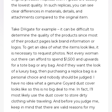
the lowest quality. In such replicas, you can see
clear differences in materials, details, and
attachments compared to the original item.
Take DHgate for example – it can be difficult to
determine the quality of the products since most
of their product pages lack brand information or
logos. To get an idea of what the items look like, it
is necessary to request photos. Not every woman
out there can afford to spend $1,500 and upwards
for a tote bag or any bag. And if they want the look
of a luxury bag, then purchasing a replica bag is a
personal choice and nobody should be judged. I
have no idea what a genuine Goyard dust cover
looks like so this is no big deal to me. In fact, I’ll
most likely use the dust cover to store dirty
clothing while traveling. And before you judge me,
keep in mind that there are valid reasons for my