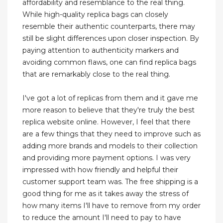
affordability and resemblance to the real thing.
While high-quality replica bags can closely
resemble their authentic counterparts, there may
still be slight differences upon closer inspection. By
paying attention to authenticity markers and
avoiding common flaws, one can find replica bags
that are remarkably close to the real thing.
I've got a lot of replicas from them and it gave me
more reason to believe that they're truly the best
replica website online. However, I feel that there
are a few things that they need to improve such as
adding more brands and models to their collection
and providing more payment options. I was very
impressed with how friendly and helpful their
customer support team was. The free shipping is a
good thing for me as it takes away the stress of
how many items I'll have to remove from my order
to reduce the amount I'll need to pay to have