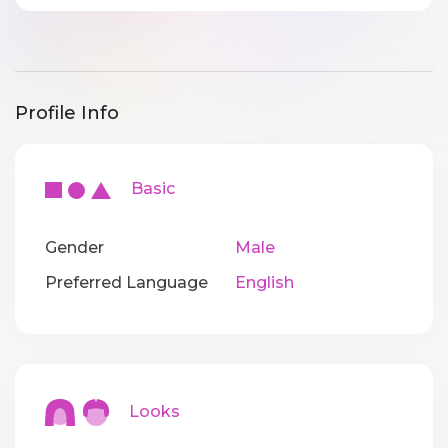
Profile Info
Basic
Gender
Male
Preferred Language
English
Looks