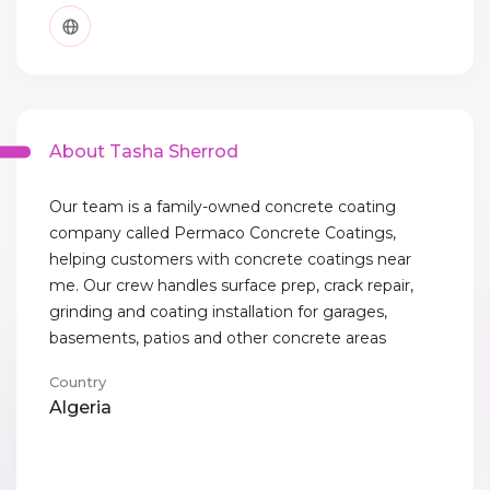
About Tasha Sherrod
Our team is a family-owned concrete coating
company called Permaco Concrete Coatings,
helping customers with concrete coatings near
me. Our crew handles surface prep, crack repair,
grinding and coating installation for garages,
basements, patios and other concrete areas
Country
Algeria