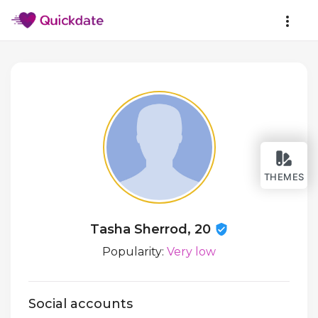
THEMES
Tasha Sherrod, 20
Popularity:
Very low
Social accounts