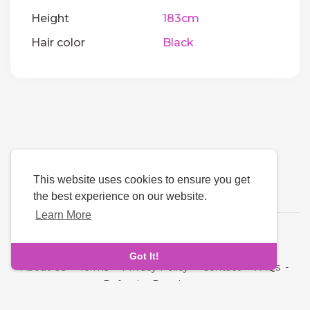
Height
183cm
Hair color
Black
This website uses cookies to ensure you get
the best experience on our website.
Learn More
Language
Got It!
About Us
-
Terms
-
Privacy Policy
-
Contact
-
FAQs
-
Refund
-
Developers