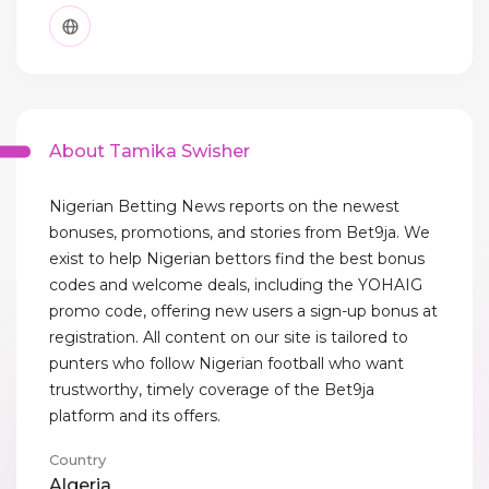
About Tamika Swisher
Nigerian Betting News reports on the newest
bonuses, promotions, and stories from Bet9ja. We
exist to help Nigerian bettors find the best bonus
codes and welcome deals, including the YOHAIG
promo code, offering new users a sign-up bonus at
registration. All content on our site is tailored to
punters who follow Nigerian football who want
trustworthy, timely coverage of the Bet9ja
platform and its offers.
Country
Algeria