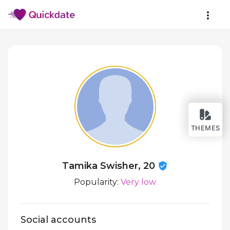
THEMES
Tamika Swisher, 20
Popularity:
Very low
Social accounts