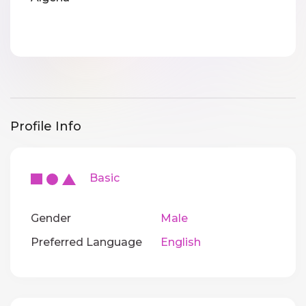
Profile Info
Basic
Gender
Male
Preferred Language
English