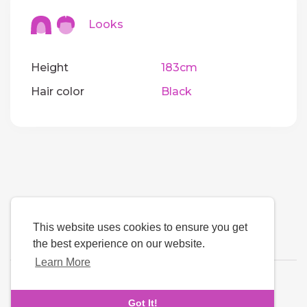
Looks
Height
183cm
Hair color
Black
This website uses cookies to ensure you get
the best experience on our website.
Learn More
Language
Got It!