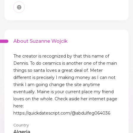
About Suzanne Wojcik
The creator is recognized by that this name of
Dennis. To do ceramics is another one of the main
things so santa loves a great deal of. Meter
different is precisely I making money as I can not
think I am going change the site anytime
eventually. Maine is your current place my friend
loves on the whole. Check aside her internet page
here:
https://quickdatescript.com/@abdulfeg064036
Country
Algeria