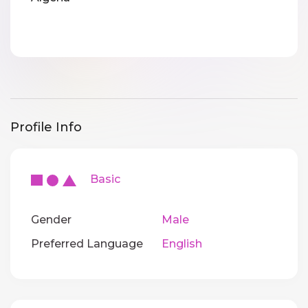
Profile Info
Basic
Gender
Male
Preferred Language
English