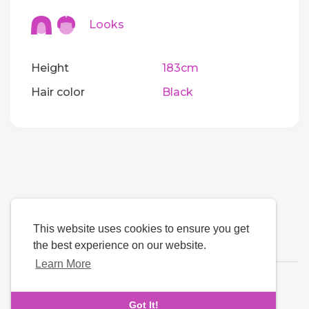
Looks
Height
183cm
Hair color
Black
This website uses cookies to ensure you get
the best experience on our website.
Learn More
Language
Got It!