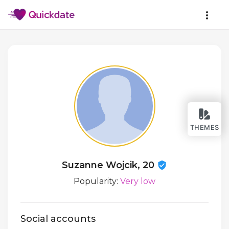
THEMES
Suzanne Wojcik, 20
Popularity:
Very low
Social accounts