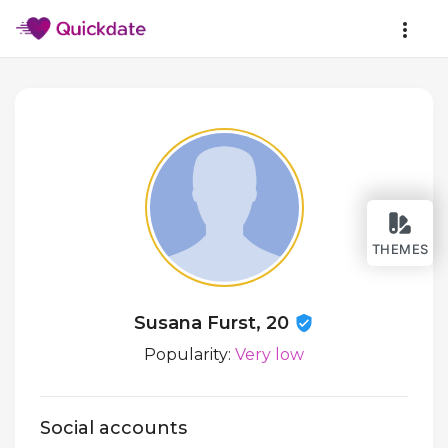
THEMES
Susana Furst, 20
Popularity:
Very low
Social accounts