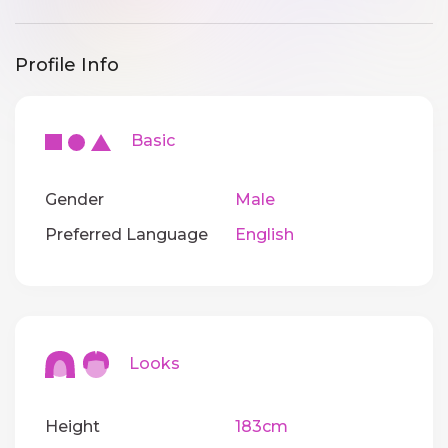
Profile Info
Basic
Gender
Male
Preferred Language
English
Looks
Height
183cm