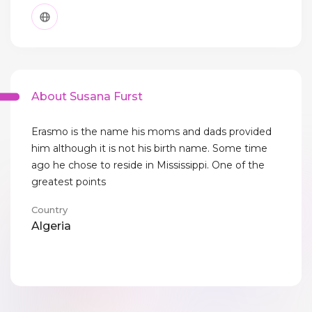
About Susana Furst
Erasmo is the name his moms and dads provided
him although it is not his birth name. Some time
ago he chose to reside in Mississippi. One of the
greatest points
Country
Algeria