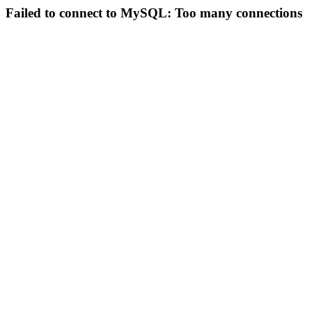
Failed to connect to MySQL: Too many connections