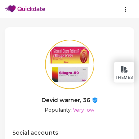
THEMES
Devid warner, 36
Popularity:
Very low
Social accounts