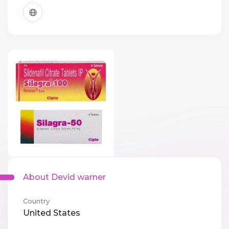
About Devid warner
Country
United States