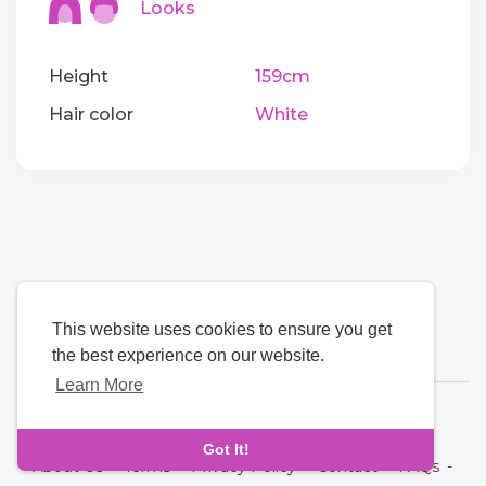
Looks
Height
159cm
Hair color
White
This website uses cookies to ensure you get
the best experience on our website.
Learn More
Language
Got It!
About Us
-
Terms
-
Privacy Policy
-
Contact
-
FAQs
-