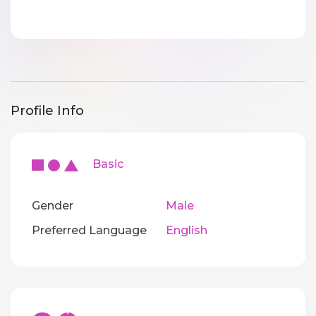
Profile Info
Basic
Gender
Male
Preferred Language
English