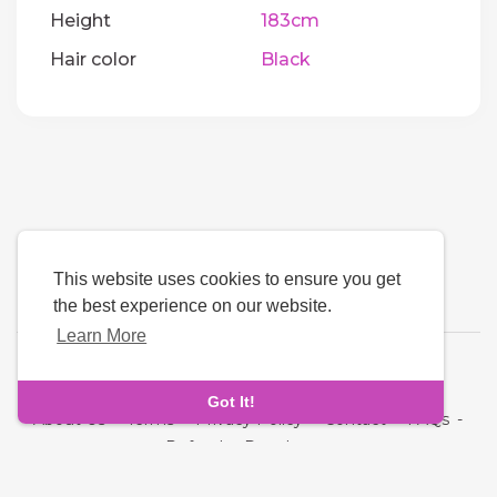
Height
183cm
Hair color
Black
This website uses cookies to ensure you get
the best experience on our website.
Learn More
Language
Got It!
About Us
-
Terms
-
Privacy Policy
-
Contact
-
FAQs
-
Refund
-
Developers
Copyright © 2026 Quickdate. All rights reserved.