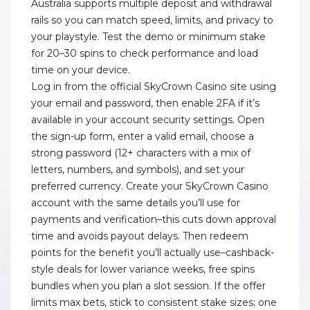
Australia supports multiple deposit and withdrawal
rails so you can match speed, limits, and privacy to
your playstyle. Test the demo or minimum stake
for 20–30 spins to check performance and load
time on your device.
Log in from the official SkyCrown Casino site using
your email and password, then enable 2FA if it’s
available in your account security settings. Open
the sign-up form, enter a valid email, choose a
strong password (12+ characters with a mix of
letters, numbers, and symbols), and set your
preferred currency. Create your SkyCrown Casino
account with the same details you’ll use for
payments and verification–this cuts down approval
time and avoids payout delays. Then redeem
points for the benefit you’ll actually use–cashback-
style deals for lower variance weeks, free spins
bundles when you plan a slot session. If the offer
limits max bets, stick to consistent stake sizes; one