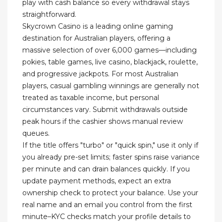
play with cash balance so every withdrawal stays
straightforward.
Skycrown Casino is a leading online gaming
destination for Australian players, offering a
massive selection of over 6,000 games—including
pokies, table games, live casino, blackjack, roulette,
and progressive jackpots. For most Australian
players, casual gambling winnings are generally not
treated as taxable income, but personal
circumstances vary. Submit withdrawals outside
peak hours if the cashier shows manual review
queues.
If the title offers "turbo" or "quick spin," use it only if
you already pre-set limits; faster spins raise variance
per minute and can drain balances quickly. If you
update payment methods, expect an extra
ownership check to protect your balance. Use your
real name and an email you control from the first
minute–KYC checks match your profile details to