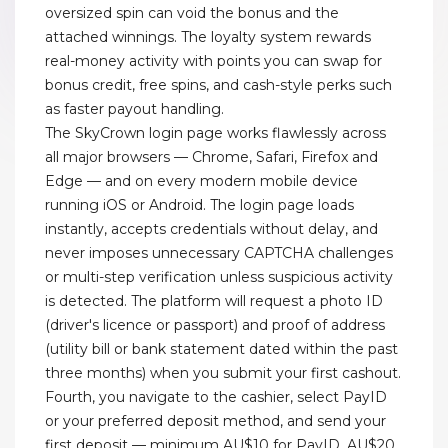
oversized spin can void the bonus and the
attached winnings. The loyalty system rewards
real-money activity with points you can swap for
bonus credit, free spins, and cash-style perks such
as faster payout handling.
The SkyCrown login page works flawlessly across
all major browsers — Chrome, Safari, Firefox and
Edge — and on every modern mobile device
running iOS or Android. The login page loads
instantly, accepts credentials without delay, and
never imposes unnecessary CAPTCHA challenges
or multi-step verification unless suspicious activity
is detected. The platform will request a photo ID
(driver's licence or passport) and proof of address
(utility bill or bank statement dated within the past
three months) when you submit your first cashout.
Fourth, you navigate to the cashier, select PayID
or your preferred deposit method, and send your
first deposit — minimum AU$10 for PayID, AU$20