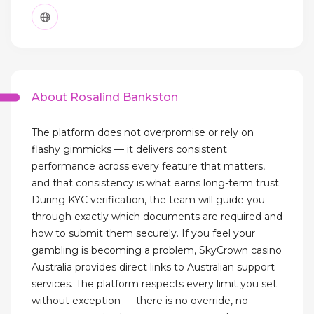
About Rosalind Bankston
The platform does not overpromise or rely on
flashy gimmicks — it delivers consistent
performance across every feature that matters,
and that consistency is what earns long-term trust.
During KYC verification, the team will guide you
through exactly which documents are required and
how to submit them securely. If you feel your
gambling is becoming a problem, SkyCrown casino
Australia provides direct links to Australian support
services. The platform respects every limit you set
without exception — there is no override, no