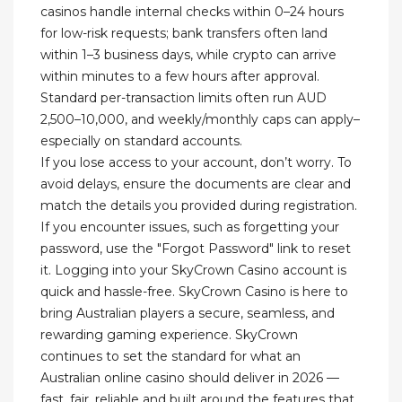
casinos handle internal checks within 0–24 hours
for low-risk requests; bank transfers often land
within 1–3 business days, while crypto can arrive
within minutes to a few hours after approval.
Standard per-transaction limits often run AUD
2,500–10,000, and weekly/monthly caps can apply–
especially on standard accounts.
If you lose access to your account, don’t worry. To
avoid delays, ensure the documents are clear and
match the details you provided during registration.
If you encounter issues, such as forgetting your
password, use the "Forgot Password" link to reset
it. Logging into your SkyCrown Casino account is
quick and hassle-free. SkyCrown Casino is here to
bring Australian players a secure, seamless, and
rewarding gaming experience. SkyCrown
continues to set the standard for what an
Australian online casino should deliver in 2026 —
fast, fair, reliable and built around the features that