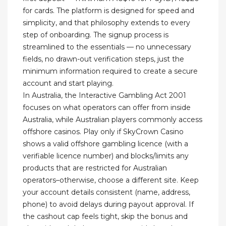
for cards. The platform is designed for speed and
simplicity, and that philosophy extends to every
step of onboarding. The signup process is
streamlined to the essentials — no unnecessary
fields, no drawn-out verification steps, just the
minimum information required to create a secure
account and start playing.
In Australia, the Interactive Gambling Act 2001
focuses on what operators can offer from inside
Australia, while Australian players commonly access
offshore casinos. Play only if SkyCrown Casino
shows a valid offshore gambling licence (with a
verifiable licence number) and blocks/limits any
products that are restricted for Australian
operators–otherwise, choose a different site. Keep
your account details consistent (name, address,
phone) to avoid delays during payout approval. If
the cashout cap feels tight, skip the bonus and