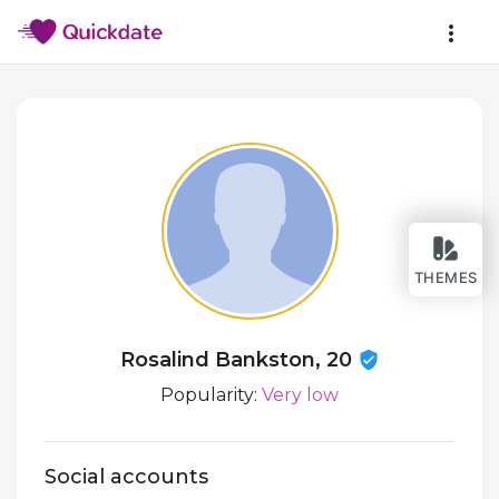
THEMES
Rosalind Bankston, 20
Popularity:
Very low
Social accounts