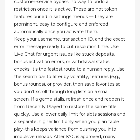
customer-service bypass, no way to undo a
restriction once it is active. These are not token
features buried in settings menus — they are
prominent, easy to configure and enforced
automatically once you activate them.
Keep your username, transaction ID, and the exact
error message ready to cut resolution time. Use
Live Chat for urgent issues like stuck deposits,
bonus activation errors, or withdrawal status
checks; it’s the fastest route to a human reply. Use
the search bar to filter by volatility, features (e.g.,
bonus rounds), or provider, then save favorites so
you don’t scroll through long lists on a small
screen. If a game stalls, refresh once and reopen it
from Recently Played to restore the same title
quickly. Use a lower daily limit for slots sessions and
a separate, higher limit only when you plan table
play–this keeps variance from pushing you into
impulsive reloads. After KYC is approved, many