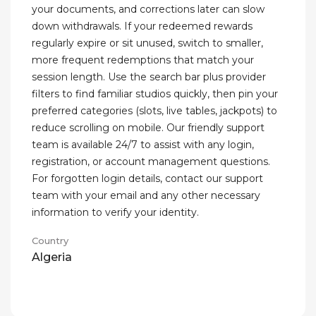
your documents, and corrections later can slow
down withdrawals. If your redeemed rewards
regularly expire or sit unused, switch to smaller,
more frequent redemptions that match your
session length. Use the search bar plus provider
filters to find familiar studios quickly, then pin your
preferred categories (slots, live tables, jackpots) to
reduce scrolling on mobile. Our friendly support
team is available 24/7 to assist with any login,
registration, or account management questions.
For forgotten login details, contact our support
team with your email and any other necessary
information to verify your identity.
Country
Algeria