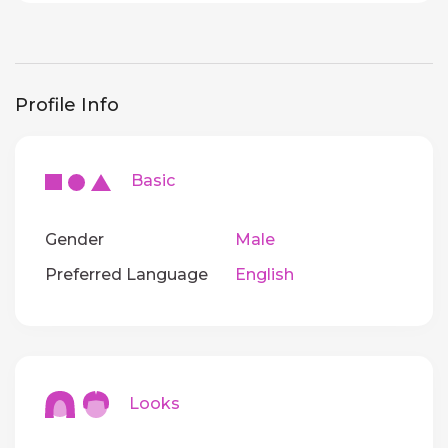
Profile Info
Basic
Gender
Male
Preferred Language
English
Looks