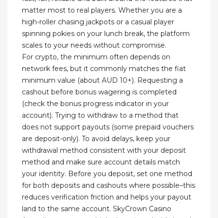
matter most to real players. Whether you are a
high-roller chasing jackpots or a casual player
spinning pokies on your lunch break, the platform
scales to your needs without compromise.
For crypto, the minimum often depends on
network fees, but it commonly matches the fiat
minimum value (about AUD 10+). Requesting a
cashout before bonus wagering is completed
(check the bonus progress indicator in your
account). Trying to withdraw to a method that
does not support payouts (some prepaid vouchers
are deposit-only). To avoid delays, keep your
withdrawal method consistent with your deposit
method and make sure account details match
your identity. Before you deposit, set one method
for both deposits and cashouts where possible–this
reduces verification friction and helps your payout
land to the same account. SkyCrown Casino