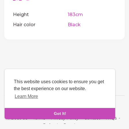
Height
183cm
Hair color
Black
This website uses cookies to ensure you get
the best experience on our website.
Learn More
Language
Got It!
About Us
-
Terms
-
Privacy Policy
-
Contact
-
FAQs
-
Refund
-
Developers