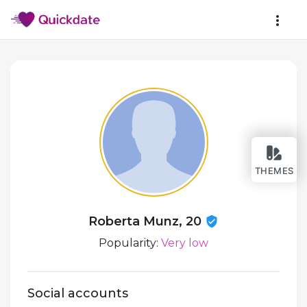
THEMES
Roberta Munz, 20
Popularity:
Very low
Social accounts