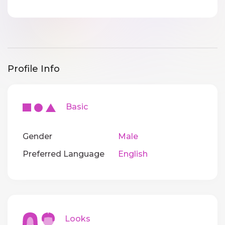
Profile Info
Basic
Gender
Male
Preferred Language
English
Looks