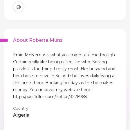
About Roberta Munz
Ernie McNemar is what you might call me though
Certain really like being called like who. Solving
puzzles is the thing I really most. Her husband and
her chose to have in Sc and she loves daily living at
this time there. Booking holidays is the he makes
money. You uncover my website here:
http://pacificllm.com/notice/3226968
Country
Algeria