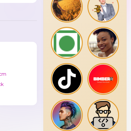
0cm
ck