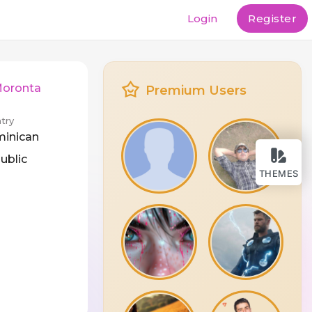
Login
Register
Moronta
Premium Users
try
inican
ublic
THEMES