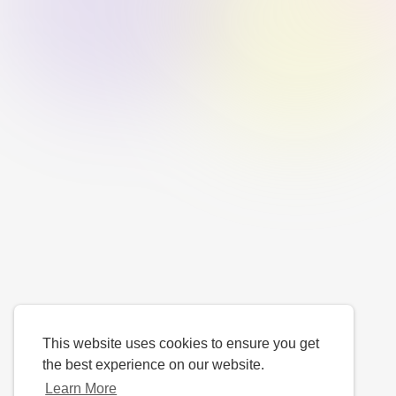
This website uses cookies to ensure you get
the best experience on our website.
Learn More