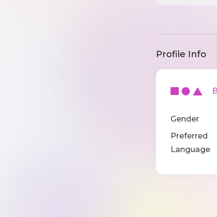
Profile Info
Ba
Gender
Preferred
Language