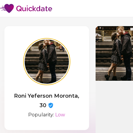
Roni Yeferson Moronta,
30
Popularity:
Low