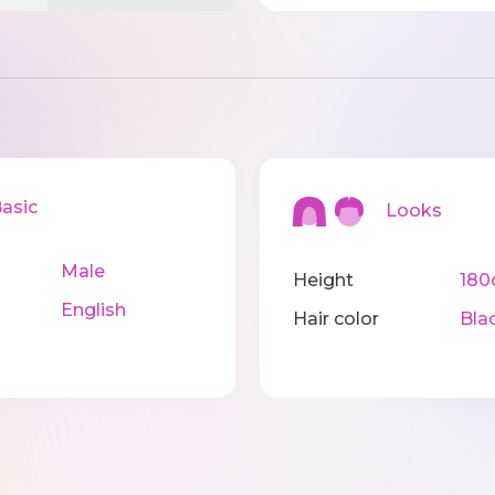
sic
Looks
Male
Height
18
English
Hair color
Bla