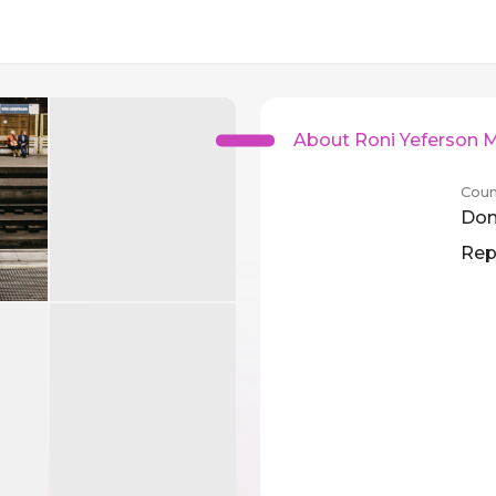
About Roni Yeferson 
Coun
Dom
Rep