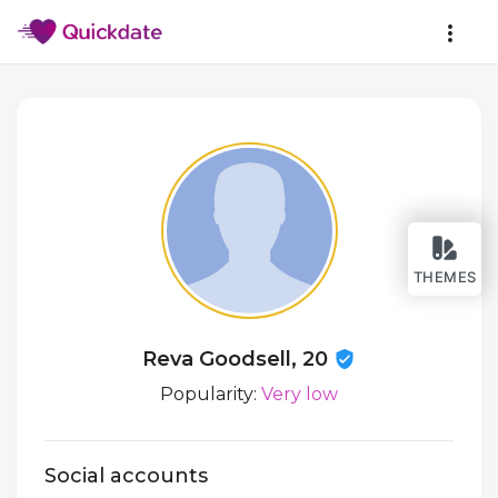
THEMES
Reva Goodsell, 20
Popularity:
Very low
Social accounts