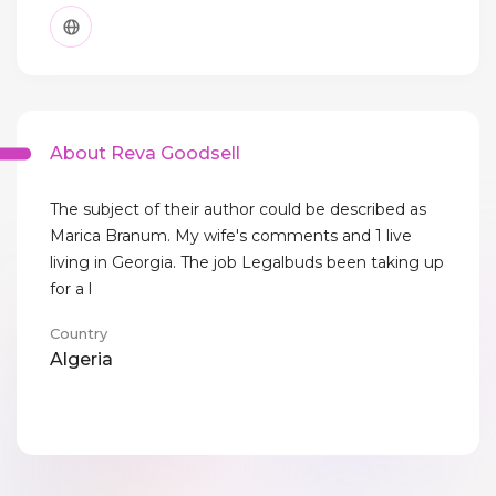
About Reva Goodsell
The subject of their author could be described as
Marica Branum. My wife's comments and 1 live
living in Georgia. The job Legalbuds been taking up
for a l
Country
Algeria