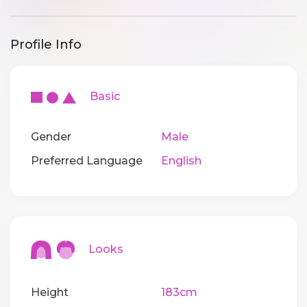
Profile Info
Basic
Gender
Male
Preferred Language
English
Looks
Height
183cm