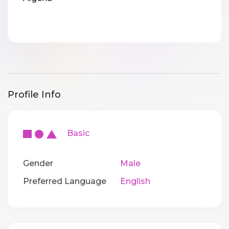
Profile Info
Basic
Gender
Male
Preferred Language
English