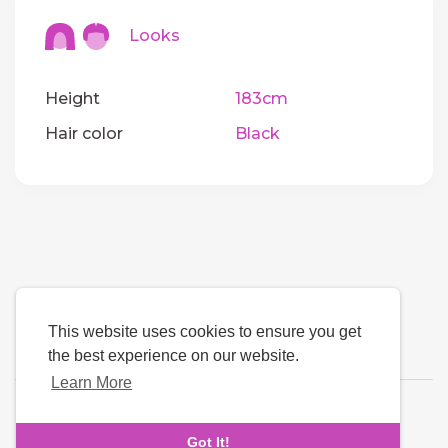
Looks
Height
183cm
Hair color
Black
This website uses cookies to ensure you get
the best experience on our website.
Learn More
Language
Got It!