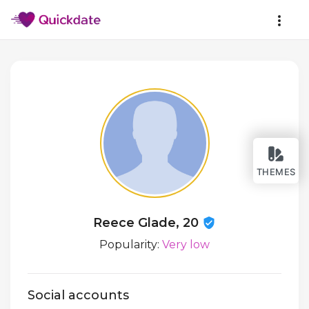
THEMES
Reece Glade, 20
Popularity:
Very low
Social accounts