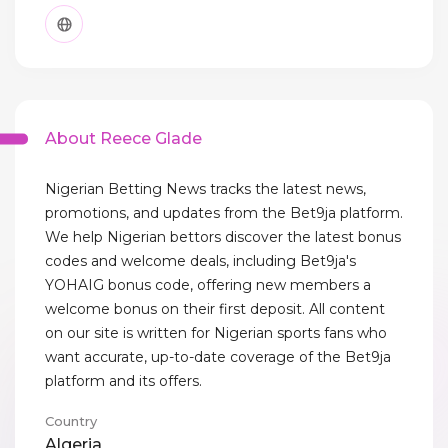
About Reece Glade
Nigerian Betting News tracks the latest news,
promotions, and updates from the Bet9ja platform.
We help Nigerian bettors discover the latest bonus
codes and welcome deals, including Bet9ja's
YOHAIG bonus code, offering new members a
welcome bonus on their first deposit. All content
on our site is written for Nigerian sports fans who
want accurate, up-to-date coverage of the Bet9ja
platform and its offers.
Country
Algeria