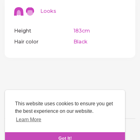
Looks
Height
183cm
Hair color
Black
This website uses cookies to ensure you get
the best experience on our website.
Learn More
Language
Got It!