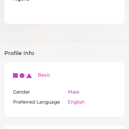
Profile Info
Basic
Gender
Male
Preferred Language
English