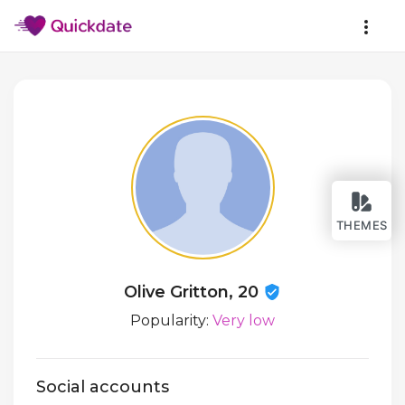
THEMES
Olive Gritton, 20
Popularity:
Very low
Social accounts