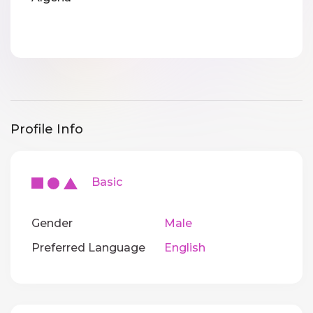
Profile Info
Basic
Gender
Male
Preferred Language
English