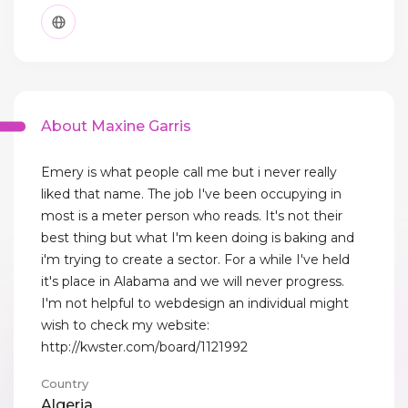
About Maxine Garris
Emery is what people call me but i never really
liked that name. The job I've been occupying in
most is a meter person who reads. It's not their
best thing but what I'm keen doing is baking and
i'm trying to create a sector. For a while I've held
it's place in Alabama and we will never progress.
I'm not helpful to webdesign an individual might
wish to check my website:
http://kwster.com/board/1121992
Country
Algeria