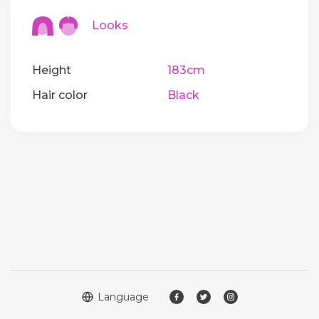
Looks
Height
183cm
Hair color
Black
Language