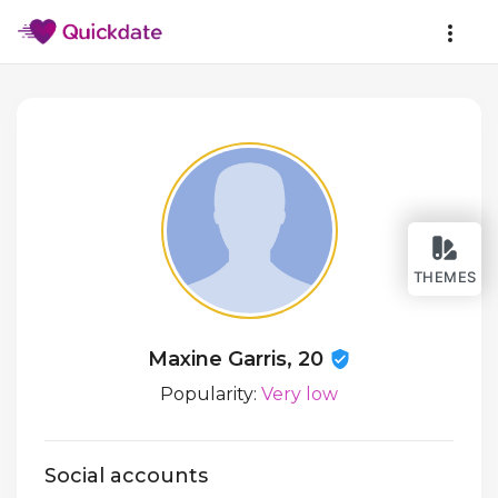
THEMES
Maxine Garris, 20
Popularity:
Very low
Social accounts