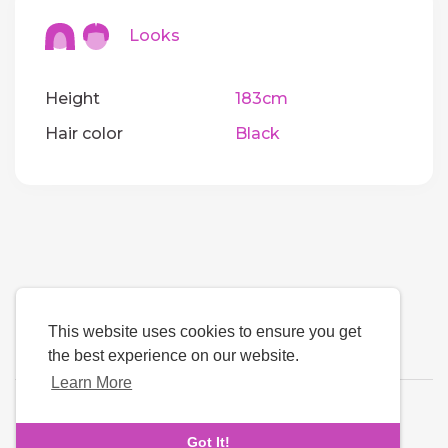
Looks
Height
183cm
Hair color
Black
This website uses cookies to ensure you get
the best experience on our website.
Learn More
Language
Got It!