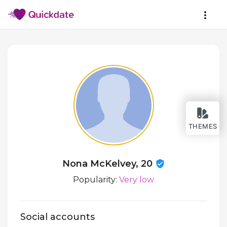
THEMES
Nona McKelvey, 20
Popularity:
Very low
Social accounts