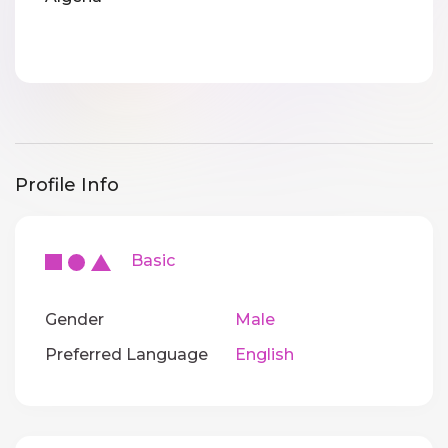
Profile Info
Basic
Gender
Male
Preferred Language
English