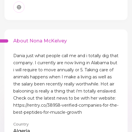
About Nona McKelvey
Dania just what people call me and i totally dig that
company. I currently are now living in Alabama but
i will require to move annually or 5. Taking care of
animals happens when I make a living as well as
the salary been recently really worthwhile. Hot air
balooning is really a thing that i'm totally enslaved.
Check out the latest news to be with her website:
https://rentry.co/38958-verified-companies-for-the-
best-peptides-for-muscle-growth
Country
Algeria