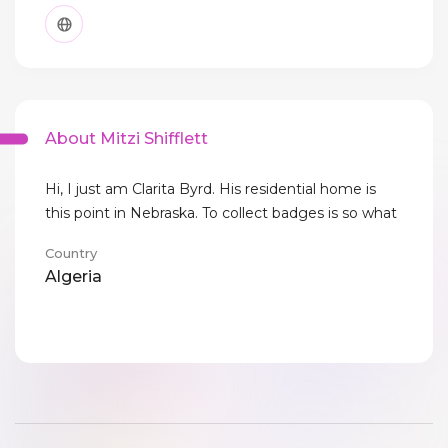
About Mitzi Shifflett
Hi, I just am Clarita Byrd. His residential home is
this point in Nebraska. To collect badges is so what
Country
Algeria