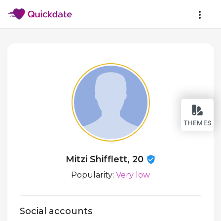
THEMES
Mitzi Shifflett, 20
Popularity:
Very low
Social accounts