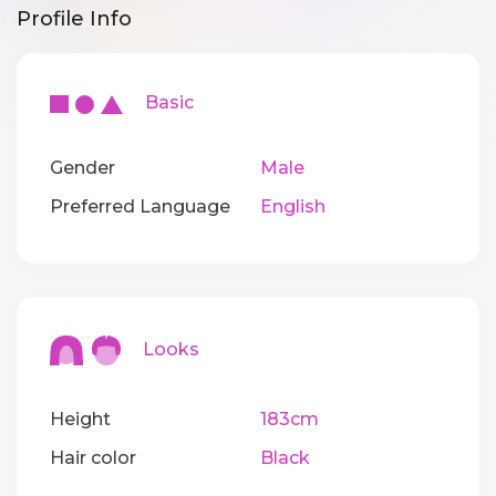
Profile Info
Basic
Gender
Male
Preferred Language
English
Looks
Height
183cm
Hair color
Black