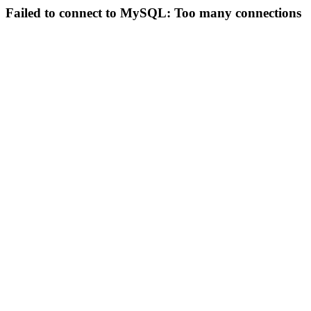
Failed to connect to MySQL: Too many connections