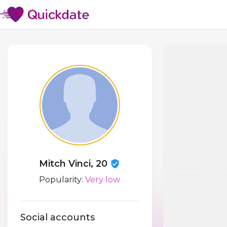
Mitch Vinci, 20
Popularity:
Very low
Social accounts