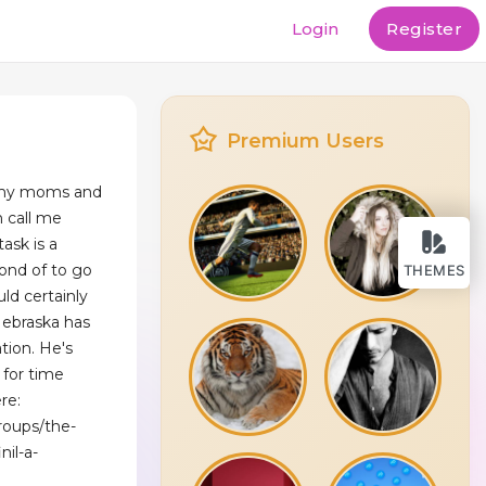
Login
Register
Premium Users
 my moms and
 call me
ask is a
 fond of to go
THEMES
uld certainly
Nebraska has
tion. He's
 for time
re:
roups/the-
nil-a-