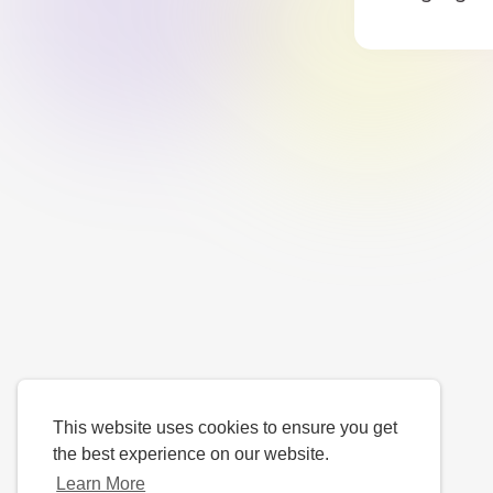
This website uses cookies to ensure you get
the best experience on our website.
Learn More