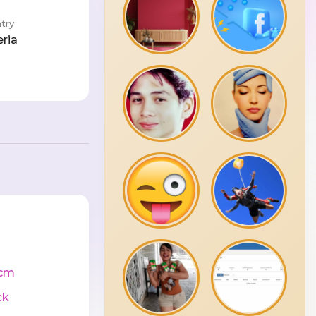
try
eria
cm
ck