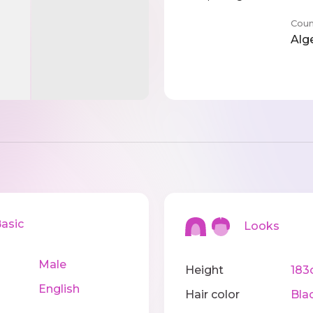
Coun
Alg
sic
Looks
Male
Height
183
English
Hair color
Bla