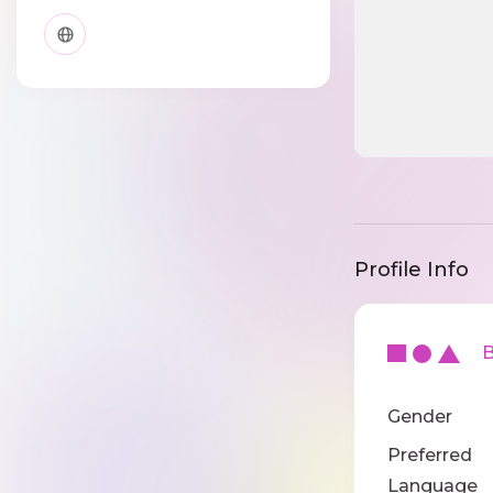
Profile Info
Ba
Gender
Preferred
Language