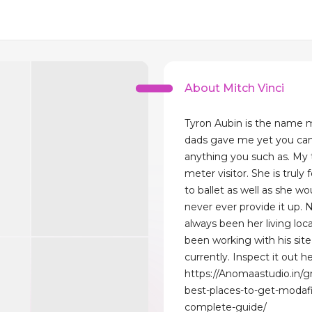
About Mitch Vinci
Tyron Aubin is the name
dads gave me yet you can
anything you such as. My t
meter visitor. She is truly
to ballet as well as she wo
never ever provide it up. 
always been her living loca
been working with his site
currently. Inspect it out he
https://Anomaastudio.in/g
best-places-to-get-modafi
complete-guide/