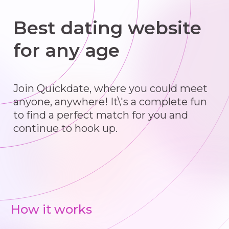
Best dating website
for any age
Join Quickdate, where you could meet
anyone, anywhere! It\'s a complete fun
to find a perfect match for you and
continue to hook up.
How it works