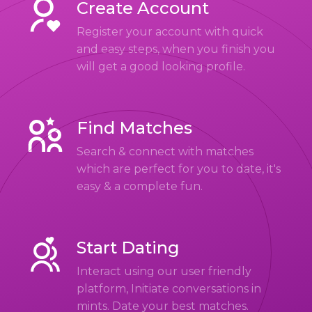
Create Account
Register your account with quick
and easy steps, when you finish you
will get a good looking profile.
Find Matches
Search & connect with matches
which are perfect for you to date, it's
easy & a complete fun.
Start Dating
Interact using our user friendly
platform, Initiate conversations in
mints. Date your best matches.