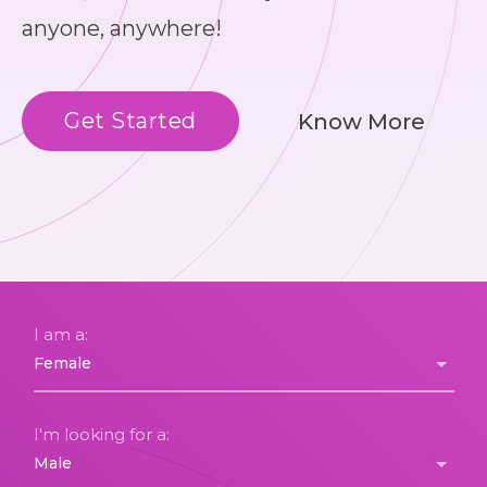
anyone, anywhere!
Get Started
Know More
I am a:
I'm looking for a: