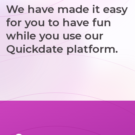
We have made it easy
for you to have fun
while you use our
Quickdate platform.