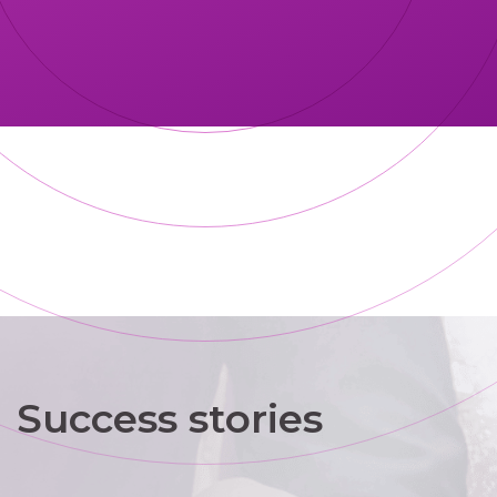
Success stories