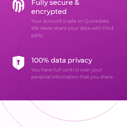
Fully secure &
encrypted
Your account is safe on Quickdate.
We never share your data with third
party.
100% data privacy
You have full control over your
personal information that you share.