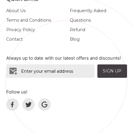
About Us
Frequently Asked
Terms and Conditions
Questions
Privacy Policy
Refund
Contact
Blog
Always up to date with our latest offers and discounts!
SIGN UP
Follow us!