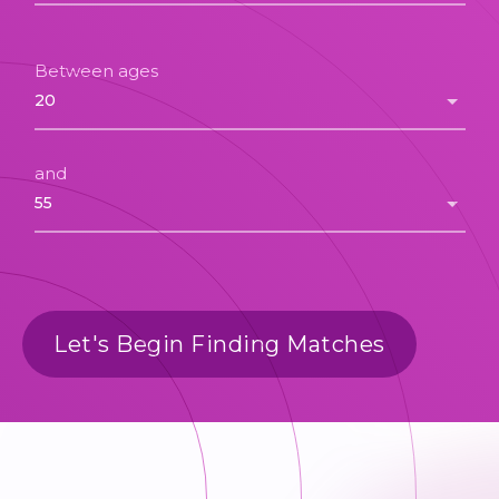
Between ages
and
Let's Begin Finding Matches