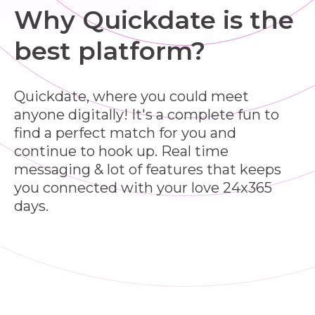
Why Quickdate is the
best platform?
Quickdate, where you could meet
anyone digitally! It's a complete fun to
find a perfect match for you and
continue to hook up. Real time
messaging & lot of features that keeps
you connected with your love 24x365
days.