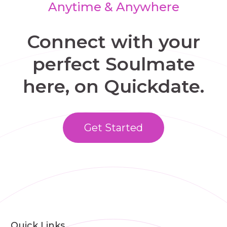
Anytime & Anywhere
Connect with your
perfect Soulmate
here, on Quickdate.
Get Started
Quick Links