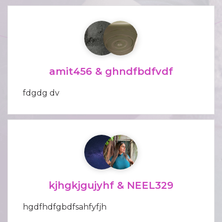
amit456 & ghndfbdfvdf
fdgdg dv
kjhgkjgujyhf & NEEL329
hgdfhdfgbdfsahfyfjh