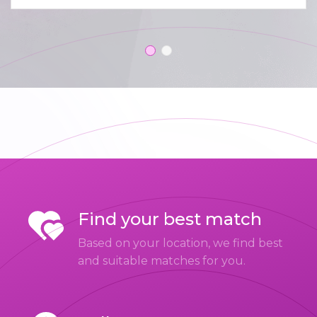
Find your best match
Based on your location, we find best
and suitable matches for you.