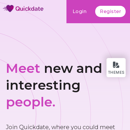
Login
Register
Meet
new and
THEMES
interesting
people.
Join Quickdate, where you could meet