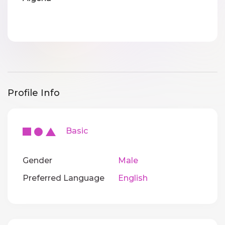
Profile Info
Basic
Gender
Male
Preferred Language
English