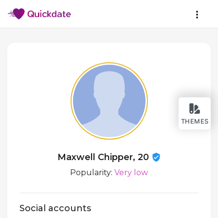
THEMES
Maxwell Chipper, 20
Popularity:
Very low
Social accounts