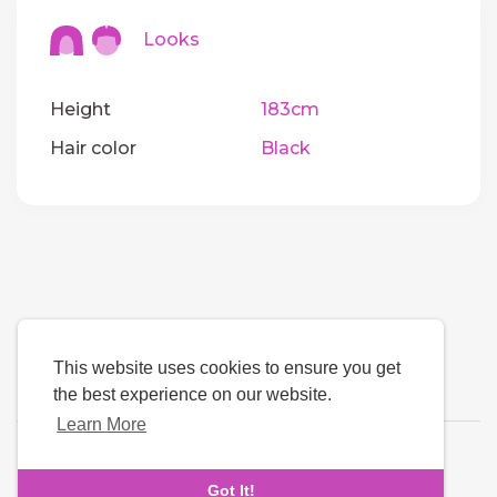
Looks
Height
183cm
Hair color
Black
This website uses cookies to ensure you get
the best experience on our website.
Learn More
Language
Got It!