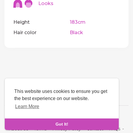
Looks
Height
183cm
Hair color
Black
This website uses cookies to ensure you get
the best experience on our website.
Learn More
Language
Got It!
About Us
-
Terms
-
Privacy Policy
-
Contact
-
FAQs
-