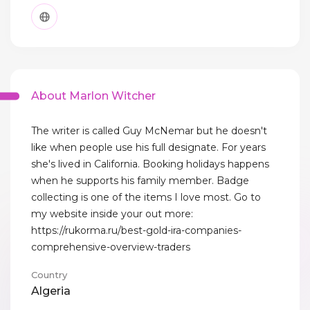
About Marlon Witcher
The writer is called Guy McNemar but he doesn't
like when people use his full designate. For years
she's lived in California. Booking holidays happens
when he supports his family member. Badge
collecting is one of the items I love most. Go to
my website inside your out more:
https://rukorma.ru/best-gold-ira-companies-
comprehensive-overview-traders
Country
Algeria