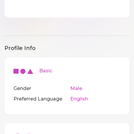
Profile Info
Basic
Gender
Male
Preferred Language
English