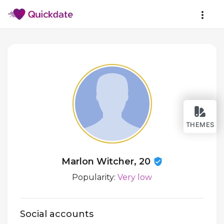
THEMES
Marlon Witcher, 20
Popularity:
Very low
Social accounts