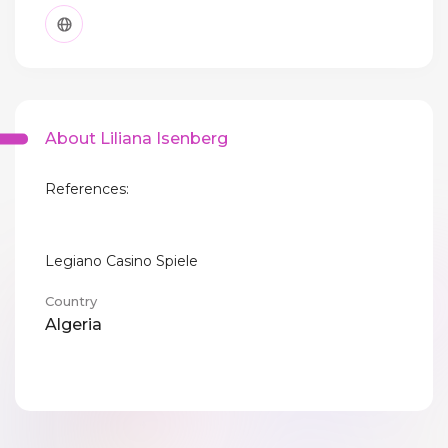
About Liliana Isenberg
References:
Legiano Casino Spiele
Country
Algeria