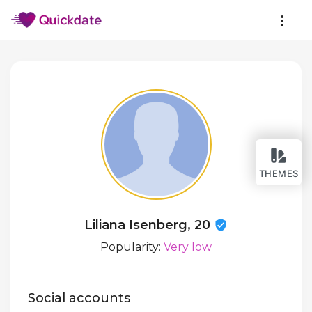
THEMES
Liliana Isenberg, 20
Popularity:
Very low
Social accounts