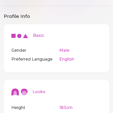
Profile Info
Basic
Gender
Male
Preferred Language
English
Looks
Height
183cm