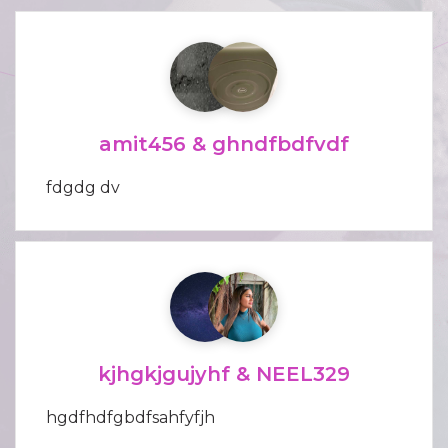
amit456 & ghndfbdfvdf
fdgdg dv
kjhgkjgujyhf & NEEL329
hgdfhdfgbdfsahfyfjh