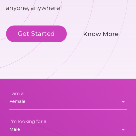
anyone, anywhere!
Get Started
Know More
I am a:
I'm looking for a: