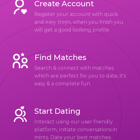
Create Account
Register your account with quick
and easy steps, when you finish you
will get a good looking profile.
Find Matches
Search & connect with matches
which are perfect for you to date, it's
easy & a complete fun.
Start Dating
Interact using our user friendly
platform, Initiate conversations in
mints. Date your best matches.