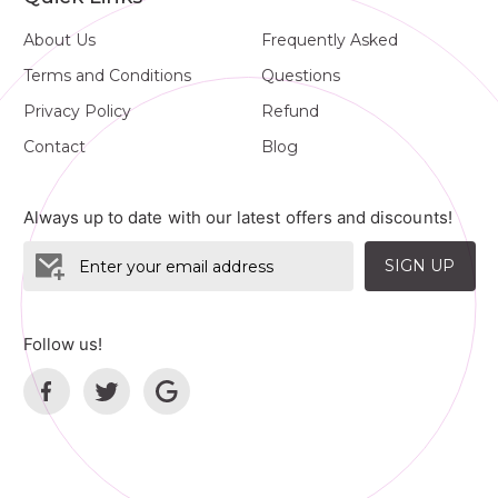
About Us
Frequently Asked
Terms and Conditions
Questions
Privacy Policy
Refund
Contact
Blog
Always up to date with our latest offers and discounts!
SIGN UP
Follow us!