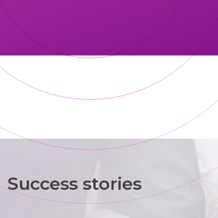
Success stories