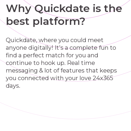
Why Quickdate is the
best platform?
Quickdate, where you could meet
anyone digitally! It's a complete fun to
find a perfect match for you and
continue to hook up. Real time
messaging & lot of features that keeps
you connected with your love 24x365
days.