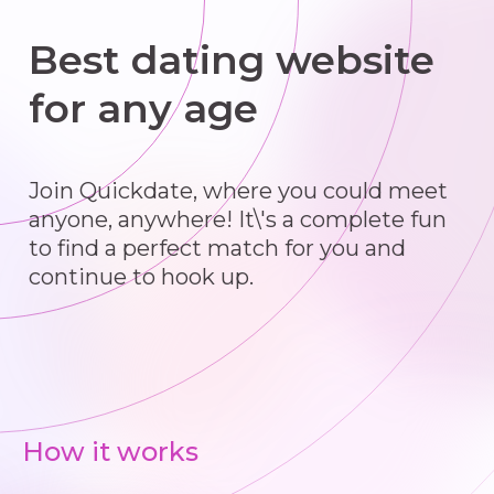
Best dating website
for any age
Join Quickdate, where you could meet
anyone, anywhere! It\'s a complete fun
to find a perfect match for you and
continue to hook up.
How it works