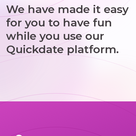
We have made it easy
for you to have fun
while you use our
Quickdate platform.