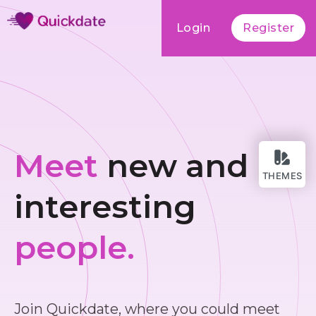
Login
Register
Meet
new and
THEMES
interesting
people.
Join Quickdate, where you could meet