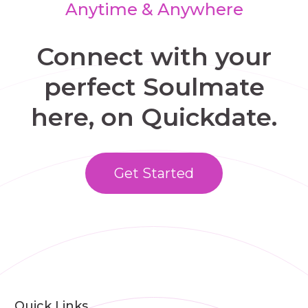
Anytime & Anywhere
Connect with your
perfect Soulmate
here, on Quickdate.
Get Started
Quick Links