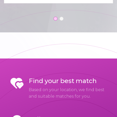
Find your best match
Based on your location, we find best
and suitable matches for you.