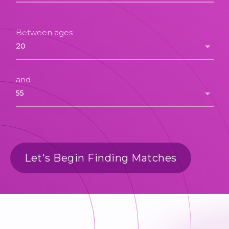
Between ages
and
Let's Begin Finding Matches