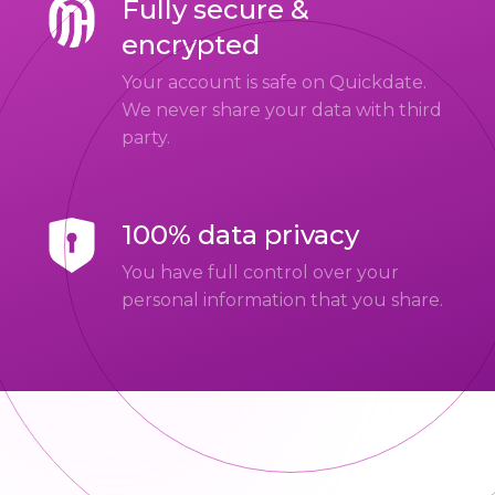
Fully secure &
encrypted
Your account is safe on Quickdate.
We never share your data with third
party.
100% data privacy
You have full control over your
personal information that you share.