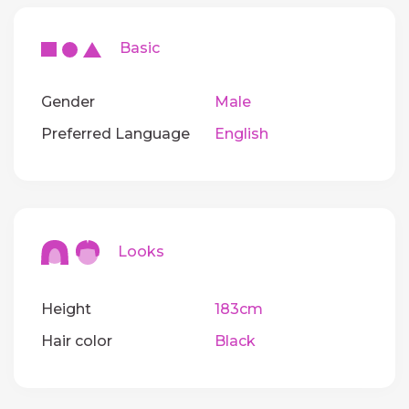
Basic
Gender
Male
Preferred Language
English
Looks
Height
183cm
Hair color
Black