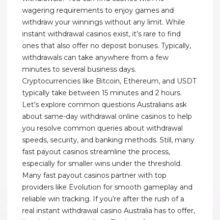
wagering requirements to enjoy games and
withdraw your winnings without any limit. While
instant withdrawal casinos exist, it’s rare to find
ones that also offer no deposit bonuses. Typically,
withdrawals can take anywhere from a few
minutes to several business days.
Cryptocurrencies like Bitcoin, Ethereum, and USDT
typically take between 15 minutes and 2 hours.
Let’s explore common questions Australians ask
about same-day withdrawal online casinos to help
you resolve common queries about withdrawal
speeds, security, and banking methods. Still, many
fast payout casinos streamline the process,
especially for smaller wins under the threshold.
Many fast payout casinos partner with top
providers like Evolution for smooth gameplay and
reliable win tracking. If you’re after the rush of a
real instant withdrawal casino Australia has to offer,