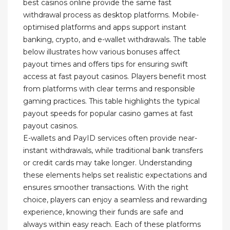
best casinos online provide the same fast
withdrawal process as desktop platforms. Mobile-
optimised platforms and apps support instant
banking, crypto, and e-wallet withdrawals. The table
below illustrates how various bonuses affect
payout times and offers tips for ensuring swift
access at fast payout casinos. Players benefit most
from platforms with clear terms and responsible
gaming practices. This table highlights the typical
payout speeds for popular casino games at fast
payout casinos.
E-wallets and PayID services often provide near-
instant withdrawals, while traditional bank transfers
or credit cards may take longer. Understanding
these elements helps set realistic expectations and
ensures smoother transactions. With the right
choice, players can enjoy a seamless and rewarding
experience, knowing their funds are safe and
always within easy reach. Each of these platforms