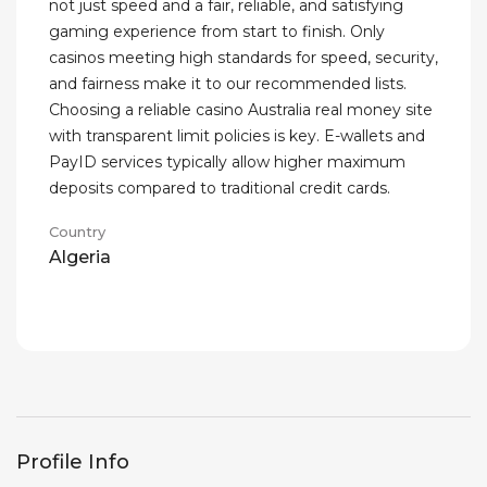
not just speed and a fair, reliable, and satisfying
gaming experience from start to finish. Only
casinos meeting high standards for speed, security,
and fairness make it to our recommended lists.
Choosing a reliable casino Australia real money site
with transparent limit policies is key. E-wallets and
PayID services typically allow higher maximum
deposits compared to traditional credit cards.
Country
Algeria
Profile Info