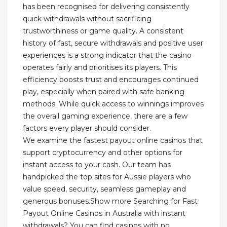
has been recognised for delivering consistently
quick withdrawals without sacrificing
trustworthiness or game quality. A consistent
history of fast, secure withdrawals and positive user
experiences is a strong indicator that the casino
operates fairly and prioritises its players. This
efficiency boosts trust and encourages continued
play, especially when paired with safe banking
methods. While quick access to winnings improves
the overall gaming experience, there are a few
factors every player should consider.
We examine the fastest payout online casinos that
support cryptocurrency and other options for
instant access to your cash. Our team has
handpicked the top sites for Aussie players who
value speed, security, seamless gameplay and
generous bonuses.Show more Searching for Fast
Payout Online Casinos in Australia with instant
withdrawals? You can find casinos with no