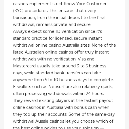
casinos implement strict Know Your Customer
(KYC) procedures. This ensures that every
transaction, from the initial deposit to the final
withdrawal, remains private and secure.
Always expect some ID verification since it’s
standard practice for licensed, secure instant
withdrawal online casino Australia sites. None of the
listed Australian online casinos offer truly instant
withdrawals with no verification. Visa and
Mastercard usually take around 3 to 5 business
days, while standard bank transfers can take
anywhere from 5 to 10 business days to complete.
E-wallets such as Neosurf are also relatively quick,
often processing withdrawals within 24 hours.
They reward existing players at the fastest payout
online casinos in Australia with bonus cash when
they top up their accounts. Some of the same-day
withdrawal Aussie casinos let you choose which of
the best online pokies to use your spins on —