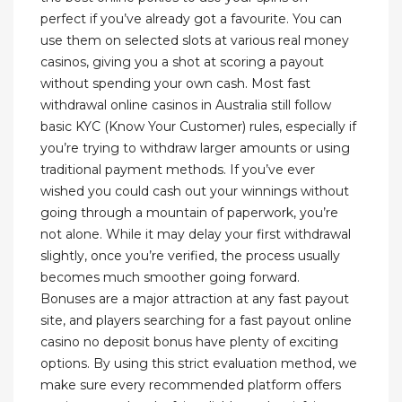
perfect if you’ve already got a favourite. You can
use them on selected slots at various real money
casinos, giving you a shot at scoring a payout
without spending your own cash. Most fast
withdrawal online casinos in Australia still follow
basic KYC (Know Your Customer) rules, especially if
you’re trying to withdraw larger amounts or using
traditional payment methods. If you’ve ever
wished you could cash out your winnings without
going through a mountain of paperwork, you’re
not alone. While it may delay your first withdrawal
slightly, once you’re verified, the process usually
becomes much smoother going forward.
Bonuses are a major attraction at any fast payout
site, and players searching for a fast payout online
casino no deposit bonus have plenty of exciting
options. By using this strict evaluation method, we
make sure every recommended platform offers