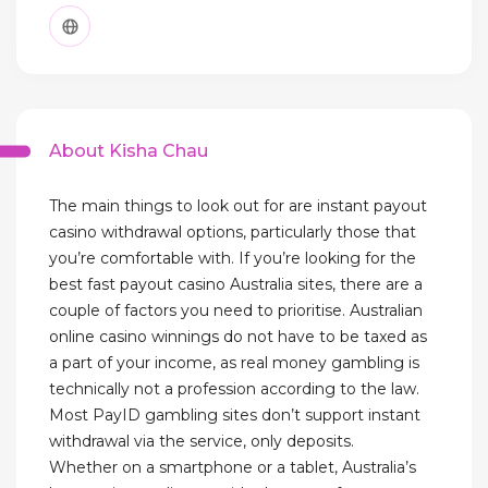
About Kisha Chau
The main things to look out for are instant payout
casino withdrawal options, particularly those that
you’re comfortable with. If you’re looking for the
best fast payout casino Australia sites, there are a
couple of factors you need to prioritise. Australian
online casino winnings do not have to be taxed as
a part of your income, as real money gambling is
technically not a profession according to the law.
Most PayID gambling sites don’t support instant
withdrawal via the service, only deposits.
Whether on a smartphone or a tablet, Australia’s