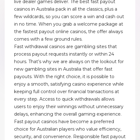
live dealer games deliver. The best fast payout
casinos in Australia pack in all the classics, plus a
few wildcards, so you can score a win and cash out
in no time. When you grab a welcome package at
the fastest payout online casinos, the offer always
comes with a few ground rules.
Fast withdrawal casinos are gambling sites that
process payout requests instantly or within 24
hours. That’s why we are always on the lookout for
new gambling sites in Australia that offer fast
payouts. With the right choice, it is possible to
enjoy a smooth, satisfying casino experience while
keeping full control over financial transactions at
every step. Access to quick withdrawals allows
users to enjoy their winnings without unnecessary
delays, enhancing the overall gaming experience.
Fast payout casinos have become a preferred
choice for Australian players who value efficiency,
security, and convenience. Responsible fast payout