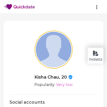
THEMES
Kisha Chau, 20
Popularity:
Very low
Social accounts