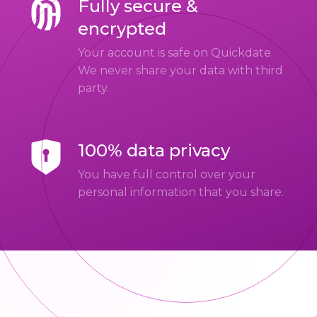
Fully secure &
encrypted
Your account is safe on Quickdate.
We never share your data with third
party.
100% data privacy
You have full control over your
personal information that you share.