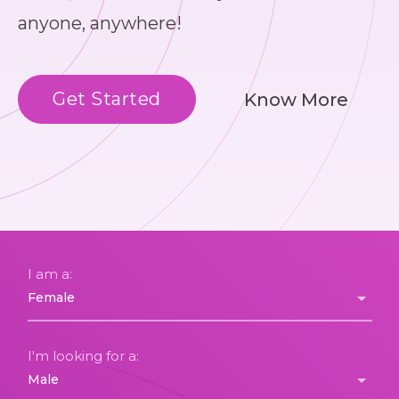
anyone, anywhere!
Get Started
Know More
I am a:
I'm looking for a: