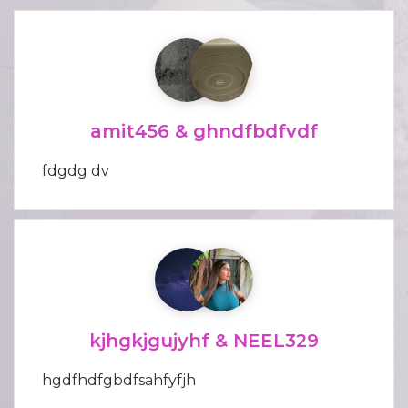
amit456 & ghndfbdfvdf
fdgdg dv
kjhgkjgujyhf & NEEL329
hgdfhdfgbdfsahfyfjh