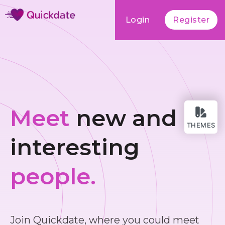
Login
Register
Meet
new and
THEMES
interesting
people.
Join Quickdate, where you could meet