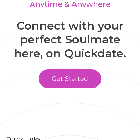
Anytime & Anywhere
Connect with your
perfect Soulmate
here, on Quickdate.
Get Started
Quick Links