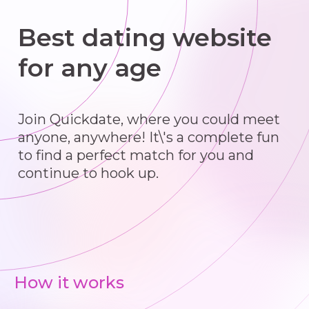
Best dating website
for any age
Join Quickdate, where you could meet
anyone, anywhere! It\'s a complete fun
to find a perfect match for you and
continue to hook up.
How it works