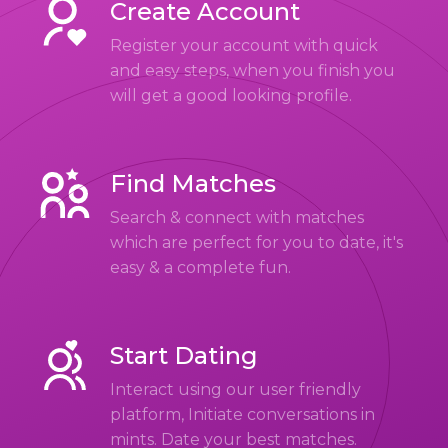
Create Account
Register your account with quick
and easy steps, when you finish you
will get a good looking profile.
Find Matches
Search & connect with matches
which are perfect for you to date, it's
easy & a complete fun.
Start Dating
Interact using our user friendly
platform, Initiate conversations in
mints. Date your best matches.