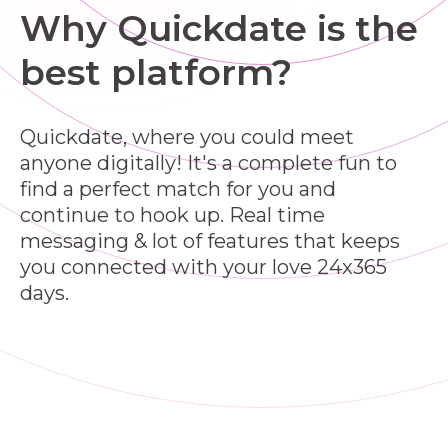
Why Quickdate is the
best platform?
Quickdate, where you could meet
anyone digitally! It's a complete fun to
find a perfect match for you and
continue to hook up. Real time
messaging & lot of features that keeps
you connected with your love 24x365
days.