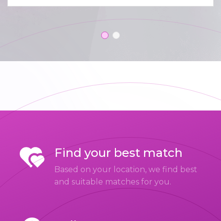
Find your best match
Based on your location, we find best
and suitable matches for you.