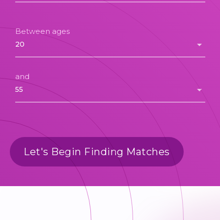
Between ages
and
Let's Begin Finding Matches