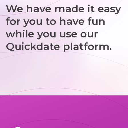
We have made it easy
for you to have fun
while you use our
Quickdate platform.