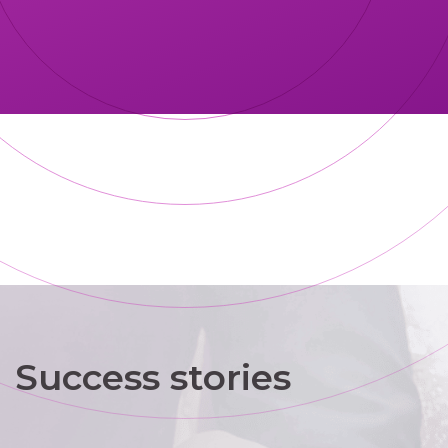
Success stories