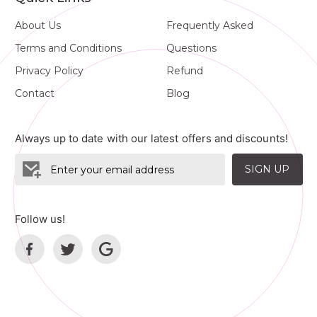
About Us
Frequently Asked
Terms and Conditions
Questions
Privacy Policy
Refund
Contact
Blog
Always up to date with our latest offers and discounts!
SIGN UP
Follow us!